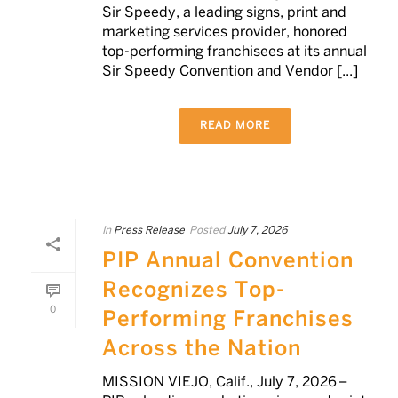
Sir Speedy, a leading signs, print and
marketing services provider, honored
top-performing franchisees at its annual
Sir Speedy Convention and Vendor [...]
READ MORE
In
Press Release
Posted
July 7, 2026
PIP Annual Convention
Recognizes Top-
0
Performing Franchises
Across the Nation
MISSION VIEJO, Calif., July 7, 2026 –