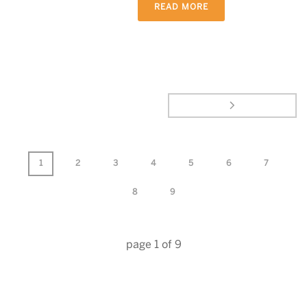
READ MORE
1
2
3
4
5
6
7
8
9
page
1
of
9