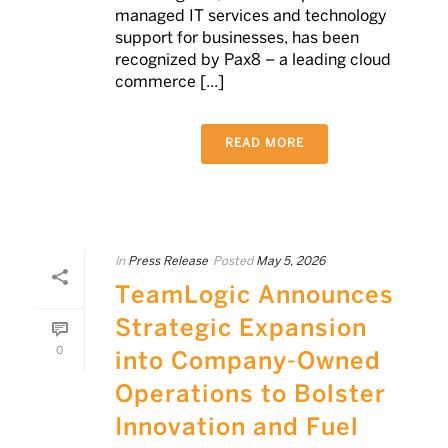
managed IT services and technology
support for businesses, has been
recognized by Pax8 – a leading cloud
commerce [...]
READ MORE
In
Press Release
Posted
May 5, 2026
TeamLogic Announces
Strategic Expansion
0
into Company-Owned
Operations to Bolster
Innovation and Fuel