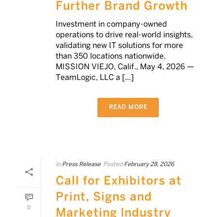
Further Brand Growth
Investment in company-owned
operations to drive real-world insights,
validating new IT solutions for more
than 350 locations nationwide.
MISSION VIEJO, Calif., May 4, 2026 —
TeamLogic, LLC a [...]
READ MORE
In
Press Release
Posted
February 28, 2026
Call for Exhibitors at
Print, Signs and
0
Marketing Industry