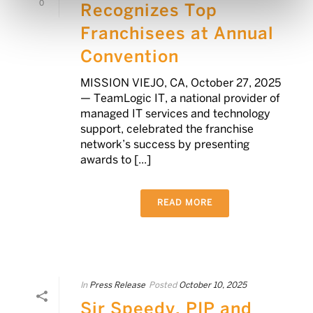
0
Recognizes Top
Franchisees at Annual
Convention
MISSION VIEJO, CA, October 27, 2025
— TeamLogic IT, a national provider of
managed IT services and technology
support, celebrated the franchise
network’s success by presenting
awards to [...]
READ MORE
In
Press Release
Posted
October 10, 2025
Sir Speedy, PIP and