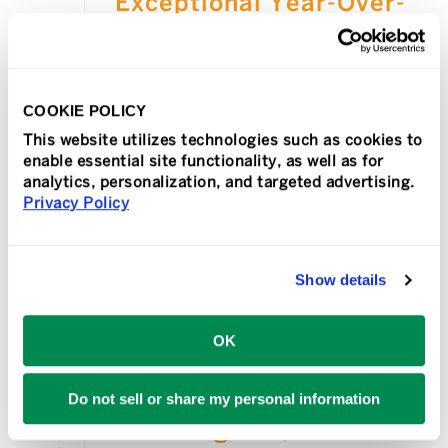
Exceptional Year-Over-
Year Growth
MISSION VIEJO, Calif., Jan. 27, 2026 —
TeamLogic IT, a leading national
COOKIE POLICY
provider of managed IT services and
technology support for businesses,
This website utilizes technologies such as cookies to
enable essential site functionality, as well as for
ended a successful year with 14%
analytics, personalization, and targeted advertising.
growth in [...]
Privacy Policy
READ MORE
Show details
OK
In
Press Release
Posted
October 28, 2025
Leading MSP,
Do not sell or share my personal information
TeamLogic IT,