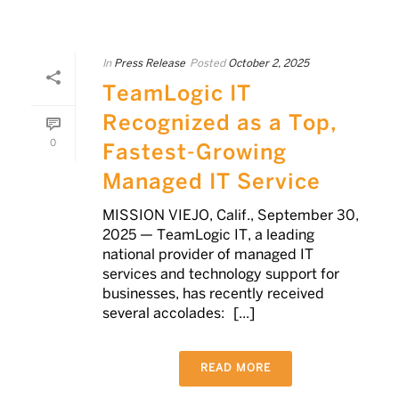
In
Press Release
Posted
October 2, 2025
TeamLogic IT
Recognized as a Top,
0
Fastest-Growing
Managed IT Service
MISSION VIEJO, Calif., September 30,
2025 — TeamLogic IT, a leading
national provider of managed IT
services and technology support for
businesses, has recently received
several accolades: [...]
READ MORE