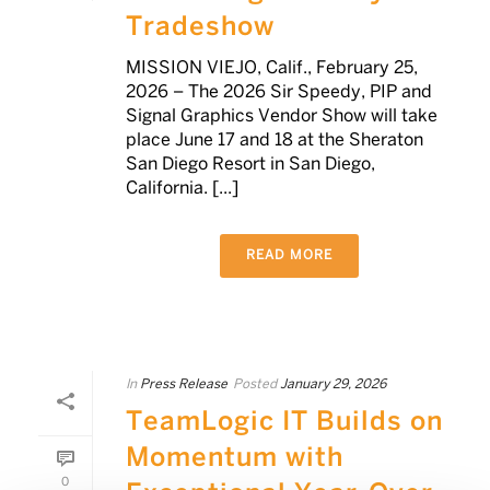
Tradeshow
MISSION VIEJO, Calif., February 25,
2026 – The 2026 Sir Speedy, PIP and
Signal Graphics Vendor Show will take
place June 17 and 18 at the Sheraton
San Diego Resort in San Diego,
California. [...]
READ MORE
In
Press Release
Posted
January 29, 2026
TeamLogic IT Builds on
Momentum with
0