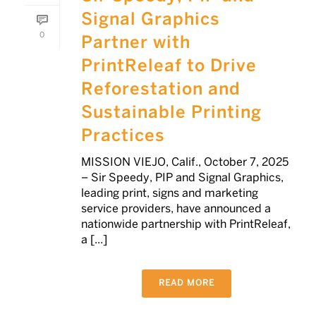
Signal Graphics
0
Partner with
PrintReleaf to Drive
Reforestation and
Sustainable Printing
Practices
MISSION VIEJO, Calif., October 7, 2025
– Sir Speedy, PIP and Signal Graphics,
leading print, signs and marketing
service providers, have announced a
nationwide partnership with PrintReleaf,
a [...]
READ MORE