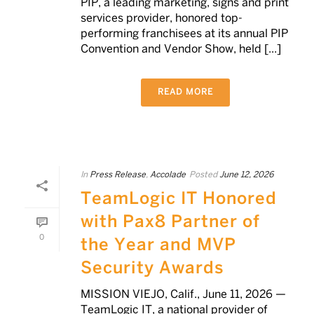
PIP, a leading marketing, signs and print
services provider, honored top-
performing franchisees at its annual PIP
Convention and Vendor Show, held [...]
READ MORE
In
Press Release
,
Accolade
Posted
June 12, 2026
TeamLogic IT Honored
with Pax8 Partner of
0
the Year and MVP
Security Awards
MISSION VIEJO, Calif., June 11, 2026 —
TeamLogic IT, a national provider of