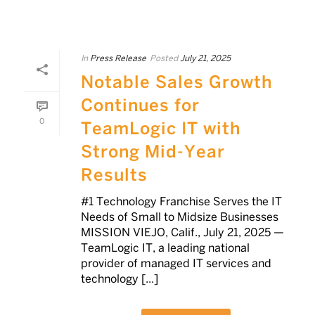
In
Press Release
Posted
July 21, 2025
Notable Sales Growth
Continues for
0
TeamLogic IT with
Strong Mid-Year
Results
#1 Technology Franchise Serves the IT
Needs of Small to Midsize Businesses
MISSION VIEJO, Calif., July 21, 2025 —
TeamLogic IT, a leading national
provider of managed IT services and
technology [...]