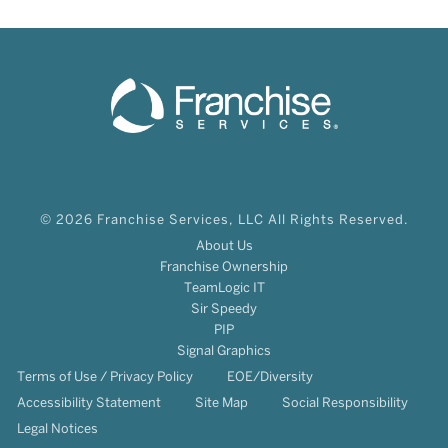
© 2026 Franchise Services, LLC All Rights Reserved.
About Us
Franchise Ownership
TeamLogic IT
Sir Speedy
PIP
Signal Graphics
Terms of Use / Privacy Policy
EOE/Diversity
Accessibility Statement
Site Map
Social Responsibility
Legal Notices