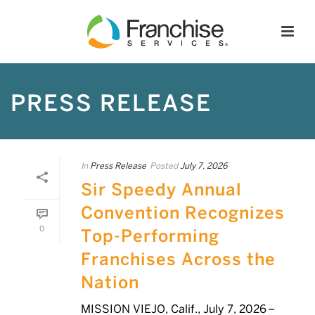
PRESS RELEASE
In
Press Release
Posted
July 7, 2026
Sir Speedy Annual
Convention Recognizes
0
Top-Performing
Franchises Across the
Nation
MISSION VIEJO, Calif., July 7, 2026 –