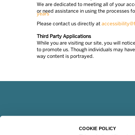
We are dedicated to meeting all of your acce
or need assistance in using the processes fou
Please contact us directly at
accessibility@
Third Party Applications
While you are visiting our site, you will no
to promote us. Though individuals may have 
way content is portrayed.
COOKIE POLICY