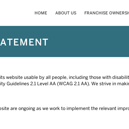
HOME
ABOUT US
FRANCHISE OWNERSH
TATEMENT
s website usable by all people, including those with disabil
y Guidelines 2.1 Level AA (WCAG 2.1 AA). We strive in making 
 website are ongoing as we work to implement the relevant i