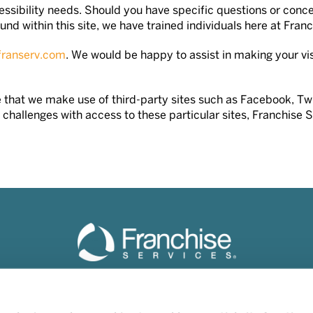
ssibility needs. Should you have specific questions or concer
nd within this site, we have trained individuals here at Franc
franserv.com
. We would be happy to assist in making your visi
tice that we make use of third-party sites such as Facebook, 
challenges with access to these particular sites, Franchise 