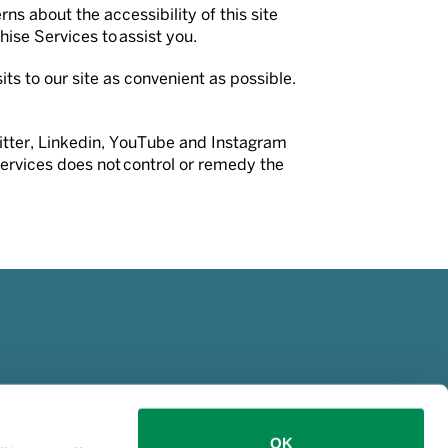
ns about the accessibility of this site
hise Services to assist you.
ts to our site as convenient as possible.
Twitter, Linkedin, YouTube and Instagram
Services does not control or remedy the
OK