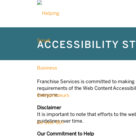
ACCESSIBILITY S
Franchise Services is committed to making it
requirements of the Web Content Accessibilit
everyone.
Disclaimer
It is important to note that efforts to the
guidelines over time.
Our Commitment to Help