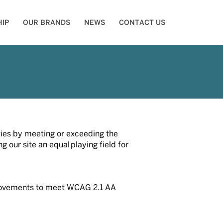
IP
OUR BRANDS
NEWS
CONTACT US
ities by meeting or exceeding the
our site an equal playing field for
mprovements to meet WCAG 2.1 AA