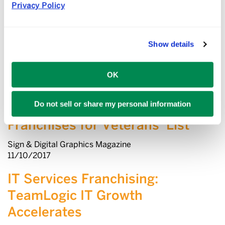
Fast & Serious: 21 – 30 –
Privacy Policy
Franchise Times Ranks the
Smartest-Growing Brands
Show details
Franchise Times
12/27/2018
OK
Three Printing and Graphics
Do not sell or share my personal information
Companies Make ‘Top
Franchises for Veterans’ List
Sign & Digital Graphics Magazine
11/10/2017
IT Services Franchising:
TeamLogic IT Growth
Accelerates