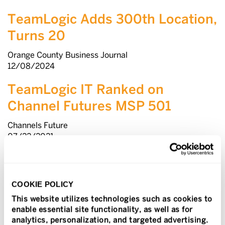
TeamLogic Adds 300th Location,
Turns 20
Orange County Business Journal
12/08/2024
TeamLogic IT Ranked on
Channel Futures MSP 501
Channels Future
07/22/2021
Fast & Serious Ranks the
Smartest-Growing Brands
COOKIE POLICY
Franchise Times
This website utilizes technologies such as cookies to
1/5/2021
enable essential site functionality, as well as for
analytics, personalization, and targeted advertising.