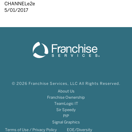
CHANNELe2e
5/01/2017
© 2026 Franchise Services, LLC All Rights Reserved.
About Us
Franchise Ownership
TeamLogic IT
Sir Speedy
PIP
Signal Graphics
Terms of Use / Privacy Policy
EOE/Diversity