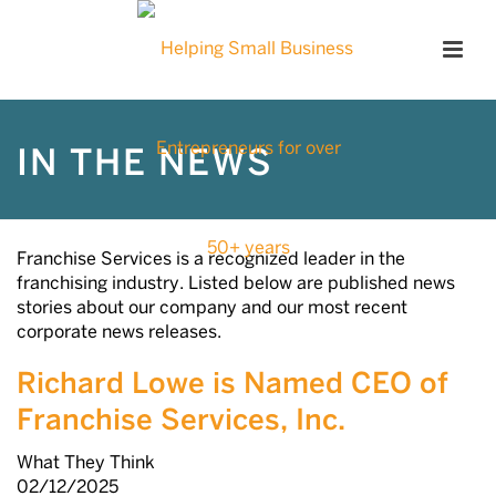
IN THE NEWS
Franchise Services is a recognized leader in the
franchising industry. Listed below are published news
stories about our company and our most recent
corporate news releases.
Richard Lowe is Named CEO of
Franchise Services, Inc.
What They Think
02/12/2025