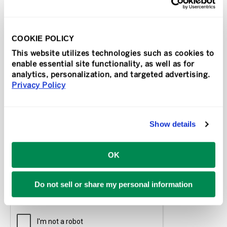
State
*
COOKIE POLICY
This website utilizes technologies such as cookies to
How did you hear about us?
enable essential site functionality, as well as for
analytics, personalization, and targeted advertising.
Privacy Policy
Tell us about yourself.
Show details
OK
Do not sell or share my personal information
CAPTCHA