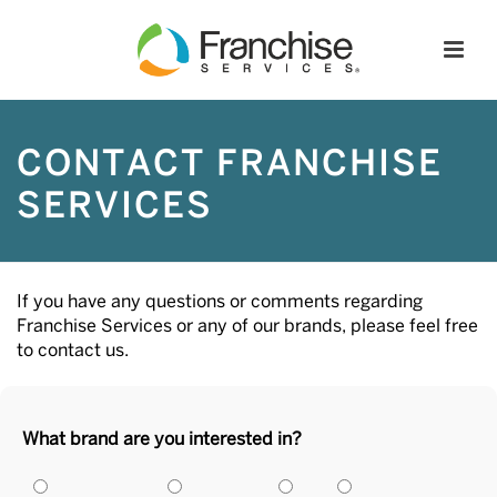
CONTACT FRANCHISE
SERVICES
If you have any questions or comments regarding
Franchise Services or any of our brands, please feel free
to contact us.
What brand are you interested in?