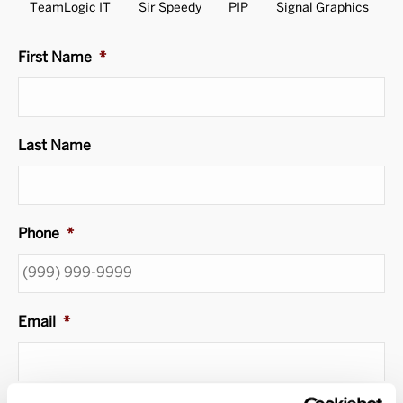
TeamLogic IT
Sir Speedy
PIP
Signal Graphics
First Name
*
Last Name
Phone
*
Email
*