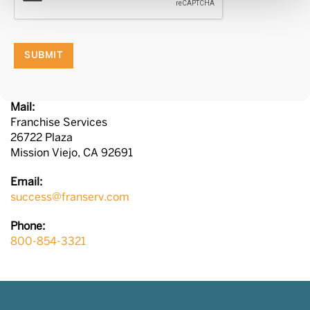
SUBMIT
Mail:
Franchise Services
26722 Plaza
Mission Viejo, CA 92691
Email:
success@franserv.com
Phone:
800-854-3321