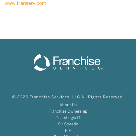
www.franserv.com
© 2026 Franchise Services, LLC All Rights Reserved.
About Us
Franchise Ownership
TeamLogic IT
Sir Speedy
PIP