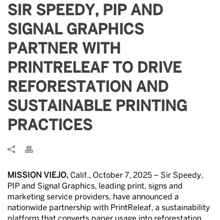
SIR SPEEDY, PIP AND
SIGNAL GRAPHICS
PARTNER WITH
PRINTRELEAF TO DRIVE
REFORESTATION AND
SUSTAINABLE PRINTING
PRACTICES
MISSION VIEJO,
Calif., October 7, 2025 – Sir Speedy,
PIP and Signal Graphics, leading print, signs and
marketing service providers, have announced a
nationwide partnership with PrintReleaf, a sustainability
platform that converts paper usage into reforestation