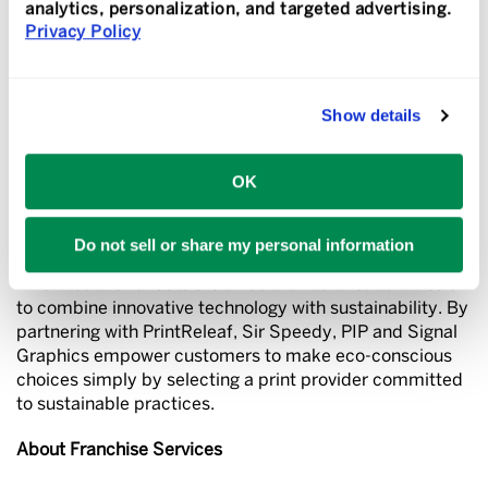
analytics, personalization, and targeted advertising.
Key Benefits of the Program:
Privacy Policy
Automatic Reforestation:
Every print job contributes to
tree planting in certified reforestation sites.
Show details
No Added Cost:
Sustainability is seamlessly built into
Sir Speedy, PIP and Signal Graphics’ services.
OK
Positive Impact:
Customers can feel good knowing their
business decisions support a healthier planet.
Do not sell or share my personal information
This initiative reflects the three brands’ broader mission
to combine innovative technology with sustainability. By
partnering with PrintReleaf, Sir Speedy, PIP and Signal
Graphics empower customers to make eco-conscious
choices simply by selecting a print provider committed
to sustainable practices.
About Franchise Services