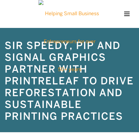
SIR SPEEDY, PIP AND
SIGNAL GRAPHICS
PARTNER WITH
PRINTRELEAF TO DRIVE
REFORESTATION AND
SUSTAINABLE
PRINTING PRACTICES