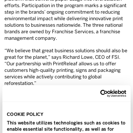
efforts. Participation in the program marks a significant
step in the brands’ ongoing commitment to reducing
environmental impact while delivering innovative print
solutions to businesses nationwide. The three national
brands are owned by Franchise Services, a franchise
management company.
“We believe that great business solutions should also be
great for the planet,” says Richard Lowe, CEO of FSI.
“Our partnership with PrintReleaf allows us to offer
customers high-quality printing, signs and packaging
services while actively contributing to global
reforestation.”
Through PrintReleaf, every print project completed at
participating Sir Speedy, PIP and Signal Graphics
locations contributes to reforestation. The companies
COOKIE POLICY
are on track to plant nearly 150,000 trees annually,
making sustainability a built-in benefit of doing business
This website utilizes technologies such as cookies to
with Sir Speedy, PIP and Signal Graphics.
enable essential site functionality, as well as for