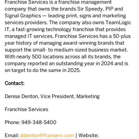
Franchise Services is a franchise management
company that owns the brands Sir Speedy, PIP and
Signal Graphics — leading print, signs and marketing
services providers. The company also owns TeamLogic
IT, a fast-growing technology franchise that provides
managed IT services. Franchise Services has a 50-plus
year history of managing award-winning brands that
support the small- to medium-sized business market.
With nearly 500 locations across all its brands, the
company reported an outstanding year in 2024 and is
on target to do the same in 2025.
Contact:
Denise Denton, Vice President, Marketing
Franchise Services
Phone: 949-348-5400
Email:
ddenton@franserv.com
| Website: