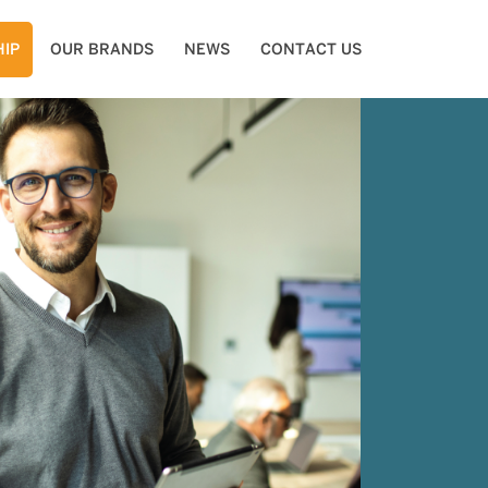
IP
OUR BRANDS
NEWS
CONTACT US