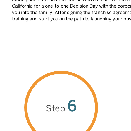
California for a one-to-one Decision Day with the corp
you into the family. After signing the franchise agree
training and start you on the path to launching your bu
6
Step