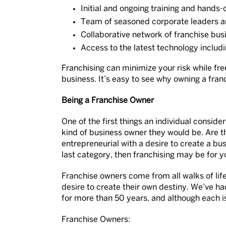
Initial and ongoing training and hands-
Team of seasoned corporate leaders a
Collaborative network of franchise bu
Access to the latest technology inclu
Franchising can minimize your risk while fr
business. It’s easy to see why owning a fra
Being a Franchise Owner
One of the first things an individual consid
kind of business owner they would be. Are the
entrepreneurial with a desire to create a bus
last category, then franchising may be for y
Franchise owners come from all walks of lif
desire to create their own destiny. We’ve ha
for more than 50 years, and although each is
Franchise Owners: