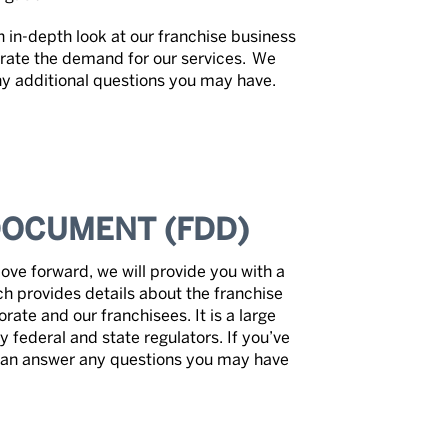
 in-depth look at our franchise business
rate the demand for our services. We
any additional questions you may have.
DOCUMENT (FDD)
ve forward, we will provide you with a
h provides details about the franchise
ate and our franchisees. It is a large
y federal and state regulators. If you’ve
can answer any questions you may have