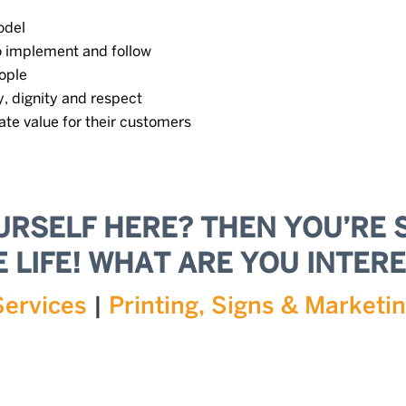
odel
o implement and follow
ople
, dignity and respect
ate value for their customers
URSELF HERE? THEN YOU’RE 
 LIFE! WHAT ARE YOU INTERE
Services
|
Printing, Signs & Marketi