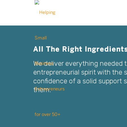
All The Right Ingredient
We deliver everything needed 
entrepreneurial spirit with the 
confidence of a solid support
them.