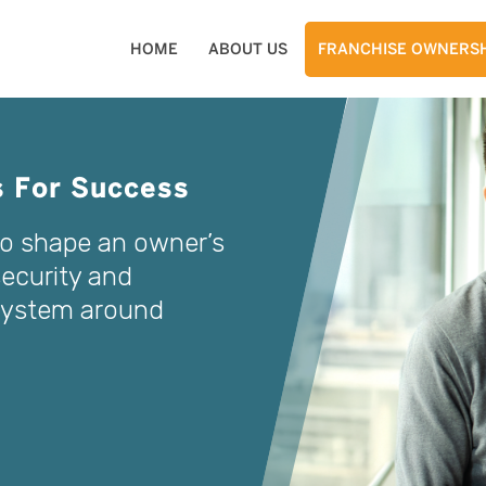
HOME
ABOUT US
FRANCHISE OWNERSH
s For Success
to shape an owner’s
security and
 system around