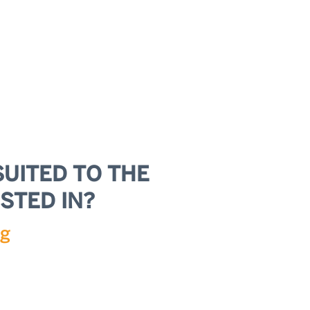
SUITED TO THE
STED IN?
ng