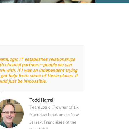
amLogic IT establishes relationships
th channel partners—people we can
rk with. If I was an independent trying
 get help from some of these places, it
uld just be impossible.
Todd Harrell
TeamLogic IT owner of six
franchise locations in New
Jersey, Franchisee of the