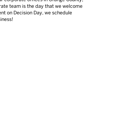
orate team is the day that we welcome
ment on Decision Day, we schedule
siness!