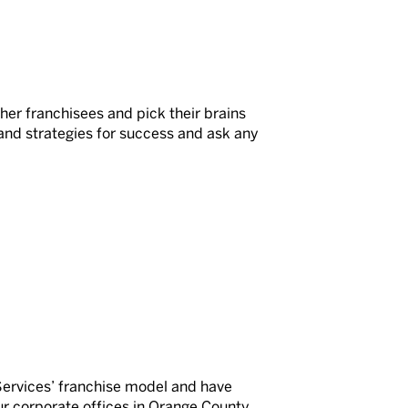
her franchisees and pick their brains
and strategies for success and ask any
Services’ franchise model and have
our corporate offices in Orange County,