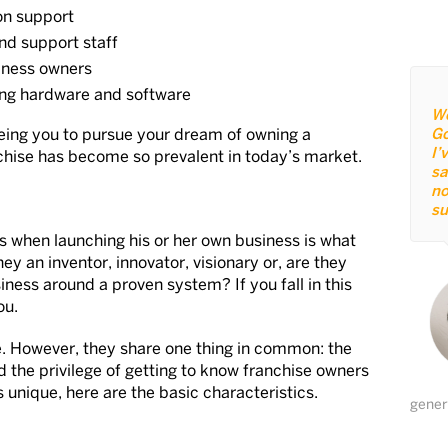
on support
nd support staff
siness owners
ding hardware and software
We
eeing you to pursue your dream of owning a
Go
I’
nchise has become so prevalent in today’s market.
sa
no
su
ers when launching his or her own business is what
y an inventor, innovator, visionary or, are they
iness around a proven system? If you fall in this
ou.
e. However, they share one thing in common: the
d the privilege of getting to know franchise owners
 unique, here are the basic characteristics.
gener