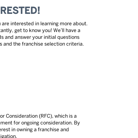
ERESTED!
 are interested in learning more about.
antly, get to know you! We’ll have a
ds and answer your initial questions
and the franchise selection criteria.
for Consideration (RFC), which is a
irement for ongoing consideration. By
rest in owning a franchise and
igation.