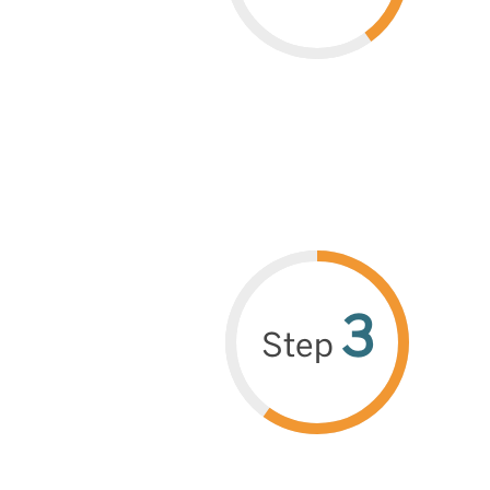
3
Step