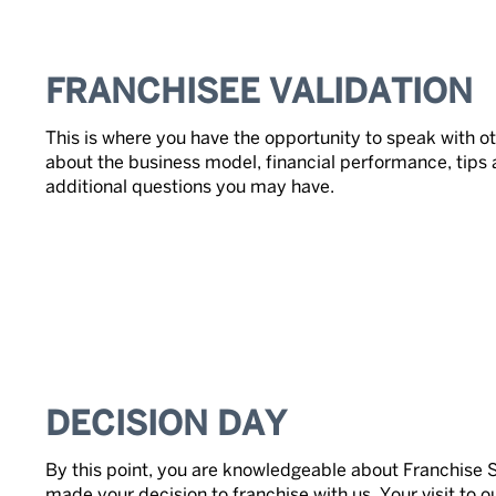
FRANCHISEE VALIDATION
This is where you have the opportunity to speak with ot
about the business model, financial performance, tips 
additional questions you may have.
DECISION DAY
By this point, you are knowledgeable about Franchise 
made your decision to franchise with us. Your visit to 