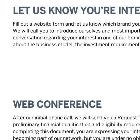
LET US KNOW YOU’RE INT
Fill out a website form and let us know which brand you
We will call you to introduce ourselves and most import
conversation regarding your interest in one of our bran
about the business model, the investment requirements 
WEB CONFERENCE
After our initial phone call, we will send you a Request 
preliminary financial qualification and eligibility requ
completing this document, you are expressing your inte
becoming part of our network, but you are under no obl