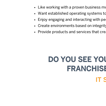
Like working with a proven business m
Want established operating systems t
Enjoy engaging and interacting with pe
Create environments based on integrity
Provide products and services that cre
DO YOU SEE YO
FRANCHISE
IT 