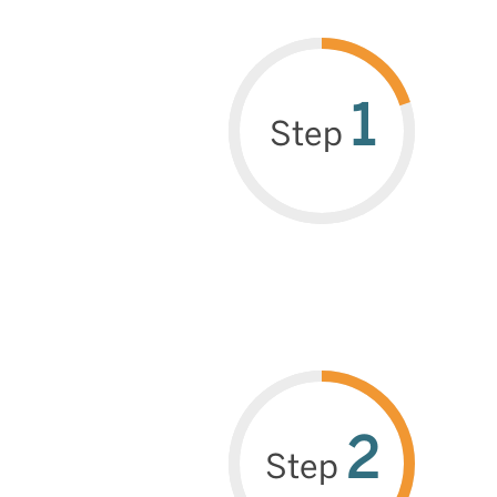
1
Step
2
Step