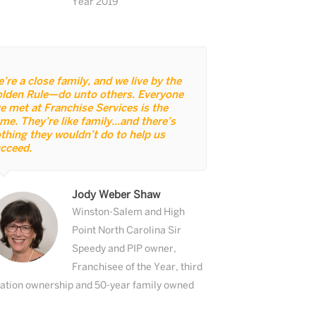
Year 2019
’re a close family, and we live by the
lden Rule—do unto others. Everyone
ve met at Franchise Services is the
me. They’re like family...and there’s
thing they wouldn’t do to help us
cceed.
Jody Weber Shaw
Winston-Salem and High
Point North Carolina Sir
Speedy and PIP owner,
Franchisee of the Year, third
ation ownership and 50-year family owned