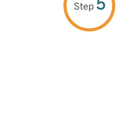
5
Step