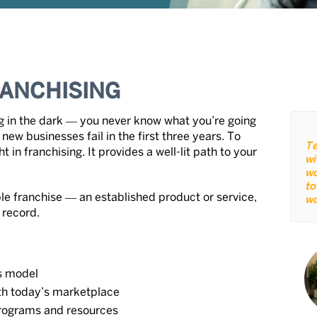
ANCHISING
ng in the dark ― you never know what you’re going
new businesses fail in the first three years. To
Te
 in franchising. It provides a well-lit path to your
wi
wo
to
le franchise ― an established product or service,
wo
 record.
s model
ith today’s marketplace
rograms and resources