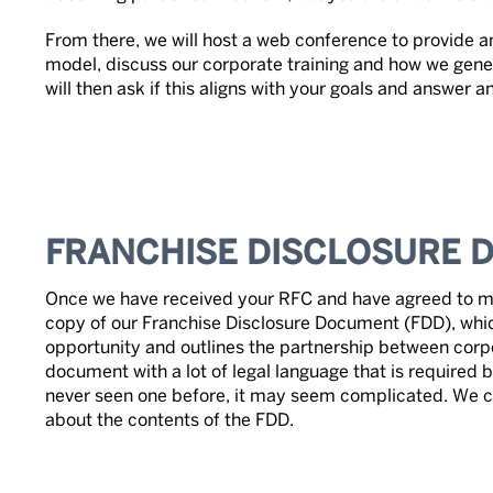
From there, we will host a web conference to provide an
model, discuss our corporate training and how we gene
will then ask if this aligns with your goals and answer 
FRANCHISE DISCLOSURE 
Once we have received your RFC and have agreed to mo
copy of our Franchise Disclosure Document (FDD), whic
opportunity and outlines the partnership between corpor
document with a lot of legal language that is required b
never seen one before, it may seem complicated. We 
about the contents of the FDD.