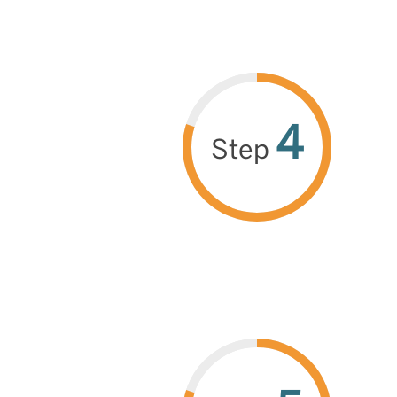
4
Step