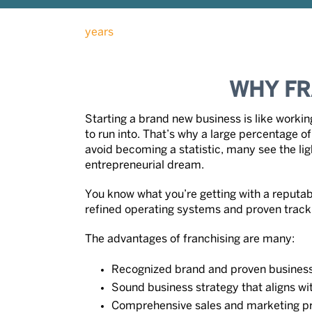
WHY FR
Starting a brand new business is like worki
to run into. That’s why a large percentage of 
avoid becoming a statistic, many see the light
entrepreneurial dream.
You know what you’re getting with a reputab
refined operating systems and proven track
The advantages of franchising are many:
Recognized brand and proven busines
Sound business strategy that aligns w
Comprehensive sales and marketing p