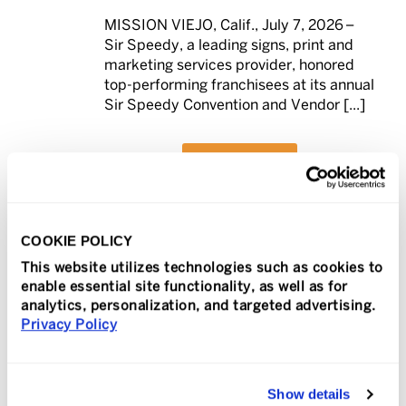
MISSION VIEJO, Calif., July 7, 2026 –
Sir Speedy, a leading signs, print and
marketing services provider, honored
top-performing franchisees at its annual
Sir Speedy Convention and Vendor [...]
READ MORE
COOKIE POLICY
This website utilizes technologies such as cookies to
In
Press Release
Posted
July 7, 2026
enable essential site functionality, as well as for
PIP Annual Convention
analytics, personalization, and targeted advertising.
Privacy Policy
Recognizes Top-
0
Performing Franchises
Across the Nation
Show details