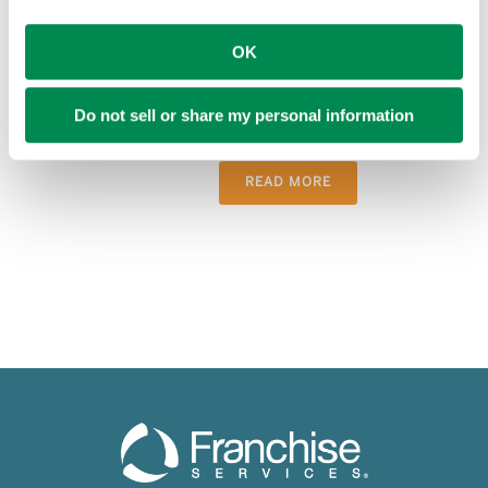
MISSION VIEJO, Calif., July 7, 2026 –
PIP, a leading marketing, signs and print
OK
services provider, honored top-
performing franchisees at its annual PIP
Do not sell or share my personal information
Convention and Vendor Show, held [...]
READ MORE