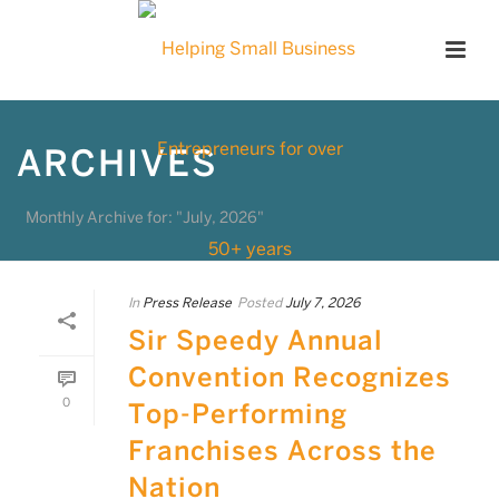
ARCHIVES
Monthly Archive for: "July, 2026"
In
Press Release
Posted
July 7, 2026
Sir Speedy Annual
Convention Recognizes
0
Top-Performing
Franchises Across the
Nation