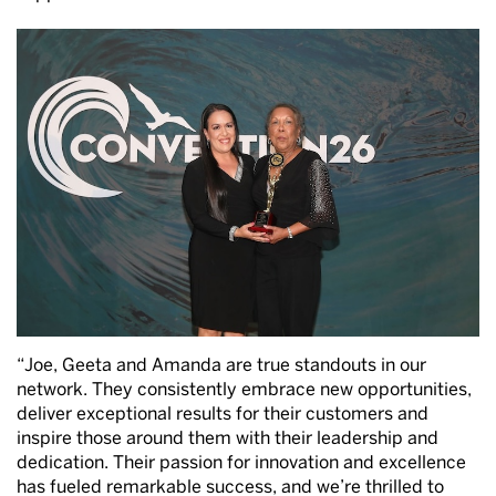
“Joe, Geeta and Amanda are true standouts in our
network. They consistently embrace new opportunities,
deliver exceptional results for their customers and
inspire those around them with their leadership and
dedication. Their passion for innovation and excellence
has fueled remarkable success, and we’re thrilled to