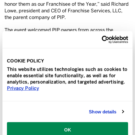
honor them as our Franchisee of the Year,” said Richard
Lowe, president and CEO of Franchise Services, LLC,
the parent company of PIP.
The event welcomed PIP owners from across the
country and featured the latest insights and tools to
help franchisees grow their businesses. It also provided
an opportunity to celebrate the network’s
achievements. Awards were given in these categories
COOKIE POLICY
based on 2025 sales – Top 10, Top 25, Volume Increase
This website utilizes technologies such as cookies to
Percentage (VIP), Century Club and Million Dollar Club.
enable essential site functionality, as well as for
analytics, personalization, and targeted advertising.
These PIP franchisees were recognized as the Top 10
Privacy Policy
franchisees in the network:
#1 The Fulner Family, PIP Indianapolis, IN
Show details
#2 Shelley Bramstedt and John & Jan Tatham, PIP
Anchorage, AK
OK
#3 Justin Tracy and Sam Tracy, PIP Riverside, CA