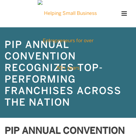
PIP ANNUAL
CONVENTION
RECOGNIZES TOP-
PERFORMING
FRANCHISES ACROSS
THE NATION
PIP ANNUAL CONVENTION