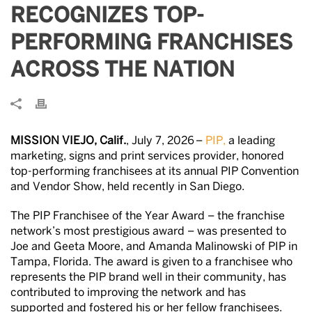
RECOGNIZES TOP-
PERFORMING FRANCHISES
ACROSS THE NATION
MISSION VIEJO, Calif.
, July 7, 2026 –
PIP,
a leading
marketing, signs and print services provider, honored
top-performing franchisees at its annual PIP Convention
and Vendor Show, held recently in San Diego.
The PIP Franchisee of the Year Award – the franchise
network’s most prestigious award – was presented to
Joe and Geeta Moore, and Amanda Malinowski of PIP in
Tampa, Florida. The award is given to a franchisee who
represents the PIP brand well in their community, has
contributed to improving the network and has
supported and fostered his or her fellow franchisees.