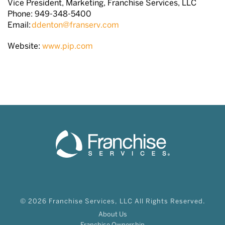
Vice President, Marketing, Franchise Services, LLC
Phone: 949-348-5400
Email:
ddenton@franserv.com
Website:
www.pip.com
© 2026 Franchise Services, LLC All Rights Reserved.
About Us