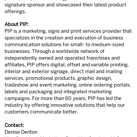
signature sponsor and showcased their latest product
offerings.
About PIP:
PIP is a marketing, signs and print services provider that
specializes in the creation and execution of business
communication solutions for small- to medium-sized
businesses. Through a worldwide network of
independently owned and operated franchises and
affiliates, PIP offers digital, offset and variable printing,
interior and exterior signage, direct mail and mailing
services, promotional products, graphic design,
tradeshow and event marketing, online ordering portals,
labels and packaging and integrated marketing
campaigns. For more than 60 years, PIP has led the
industry by offering innovative solutions that help our
customers communicate better.
Contact:
Denise Denton