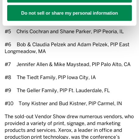
#4 Bruce & Linda Pansky and Matt & Nicole
Do not sell or share my personal information
Beresford, PIP Downey, CA
#5 Chris Cochran and Shane Parker, PIP Peoria, IL
#6 Bob & Claudia Pelzek and Adam Pelzek, PIP East
Longmeadow, MA
#7 Jennifer Allen & Mike Maystead, PIP Palo Alto, CA
#8 The Tiedt Family, PIP Iowa City, IA
#9 The Geller Family, PIP Ft. Lauderdale, FL
#10 Tony Kistner and Bud Kistner, PIP Carmel, IN
The sold-out Vendor Show drew numerous vendors, who
provided a variety of print, signage, and marketing
products and services. Xerox, a leader in office and
production print technology, was the conference’s