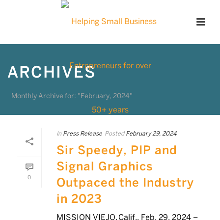
ARCHIVES
Monthly Archive for: "February, 2024"
In
Press Release
Posted
February 29, 2024
Sir Speedy, PIP and
Signal Graphics
0
Outpaced the Industry
in 2023
MISSION VIEJO, Calif., Feb. 29, 2024 –