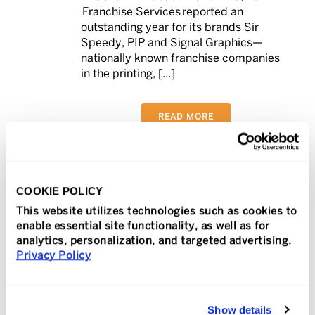
Franchise Services reported an
outstanding year for its brands Sir
Speedy, PIP and Signal Graphics—
nationally known franchise companies
in the printing, [...]
READ MORE
COOKIE POLICY
In
Press Release
Posted
February 14, 2024
This website utilizes technologies such as cookies to
TeamLogic IT Selects
enable essential site functionality, as well as for
analytics, personalization, and targeted advertising.
NinjaOne to Manage
Privacy Policy
0
More Than 100,000
Endpoints
Show details