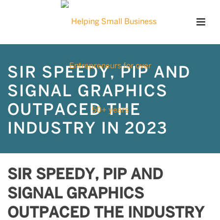
SIR SPEEDY, PIP AND
SIGNAL GRAPHICS
OUTPACED THE
INDUSTRY IN 2023
SIR SPEEDY, PIP AND
SIGNAL GRAPHICS
OUTPACED THE INDUSTRY