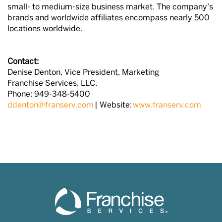
small- to medium-size business market. The company’s
brands and worldwide affiliates encompass nearly 500
locations worldwide.
Contact:
Denise Denton, Vice President, Marketing
Franchise Services, LLC.
Phone: 949-348-5400
ddenton@franserv.com
| Website:
www.franserv.com