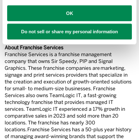
Sir Speedy and PIP introduced new logos and branding
OK
in 2022 to optimize their market positioning as the
leading multi-location signs, print and marketing
services providers that can help organizations with all
Do not sell or share my personal information
their business communication needs.
About Franchise Services
Franchise Services is a franchise management
company that owns Sir Speedy, PIP and Signal
Graphics. These franchise companies are marketing,
signage and print services providers that specialize in
the creation and execution of growth-oriented solutions
for small- to medium-size businesses. Franchise
Services also owns TeamLogic IT, a fast-growing
technology franchise that provides managed IT
services. TeamLogic IT experienced a 17% growth in
comparative sales in 2023 and sold more than 20
locations. The franchise has nearly 300
locations. Franchise Services has a 50-plus year history
of managing award-winning brands that support the