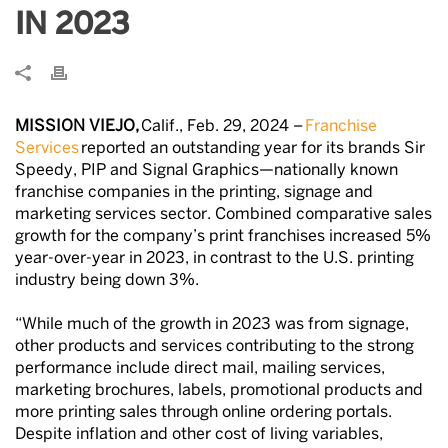
IN 2023
MISSION VIEJO,
Calif., Feb. 29, 2024 –
Franchise
Services
reported an outstanding year for its brands Sir
Speedy, PIP and Signal Graphics—nationally known
franchise companies in the printing, signage and
marketing services sector. Combined comparative sales
growth for the company’s print franchises increased 5%
year-over-year in 2023, in contrast to the U.S. printing
industry being down 3%.
“While much of the growth in 2023 was from signage,
other products and services contributing to the strong
performance include direct mail, mailing services,
marketing brochures, labels, promotional products and
more printing sales through online ordering portals.
Despite inflation and other cost of living variables,