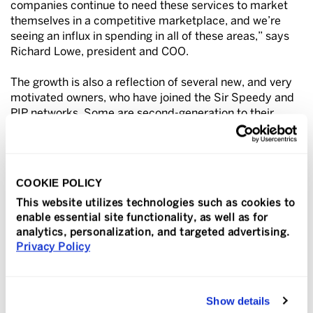
companies continue to need these services to market
themselves in a competitive marketplace, and we’re
seeing an influx in spending in all of these areas,” says
Richard Lowe, president and COO.
The growth is also a reflection of several new, and very
motivated owners, who have joined the Sir Speedy and
PIP networks. Some are second-generation to their
parents who started the businesses 20 to 30+ years ago
and others are business professionals who were ready
for entrepreneurship and bought their centers because
they see the growth opportunities in the graphic
COOKIE POLICY
communications industry from printing to signs and
This website utilizes technologies such as cookies to
more.
enable essential site functionality, as well as for
analytics, personalization, and targeted advertising.
In 2024, seven franchises across the country are
Privacy Policy
celebrating 50 years in business. For many Sir Speedy
and PIP franchises this milestone is a testament to the
adapting, innovative, entrepreneurial spirit of the owners
and their families, Lowe adds.
Show details