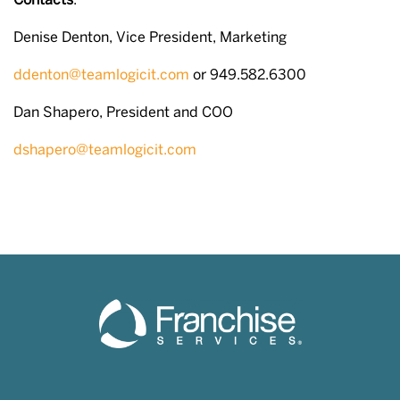
Contacts
:
Denise Denton, Vice President, Marketing
ddenton@teamlogicit.com
or 949.582.6300
Dan Shapero, President and COO
dshapero@teamlogicit.com