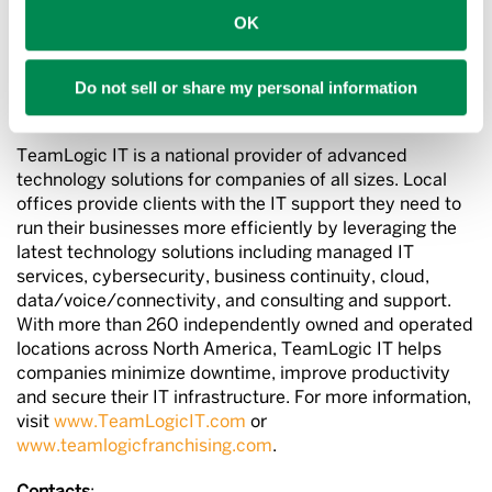
Brands of 2023” and the
Orange County Business
OK
Journal
list of the “Fastest-Growing Large Private
Companies” in Orange County, California.
Do not sell or share my personal information
About TeamLogic IT
TeamLogic IT is a national provider of advanced
technology solutions for companies of all sizes. Local
offices provide clients with the IT support they need to
run their businesses more efficiently by leveraging the
latest technology solutions including managed IT
services, cybersecurity, business continuity, cloud,
data/voice/connectivity, and consulting and support.
With more than 260 independently owned and operated
locations across North America, TeamLogic IT helps
companies minimize downtime, improve productivity
and secure their IT infrastructure. For more information,
visit
www.TeamLogicIT.com
or
www.teamlogicfranchising.com
.