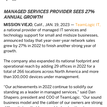
MANAGED SERVICES PROVIDER SEES 27%
ANNUAL GROWTH
MISSION VIEJO
, Calif., JAN. 19, 2023 —
TeamLogic IT,
a national provider of managed IT services and
technology support for small and midsize businesses,
announced today that year-over-year network sales
grew by 27% in 2022 to finish another strong year of
growth.
The company also expanded its national footprint and
operational reach by adding 29 offices in 2022 for a
total of 266 locations across North America and more
than 100,000 devices under management.
“Our achievements in 2022 continue to solidify our
standing as a leader in managed services,” said Dan
Shapero, president and COO of TeamLogic. “Our sound
business model and the caliber of our owners are strong