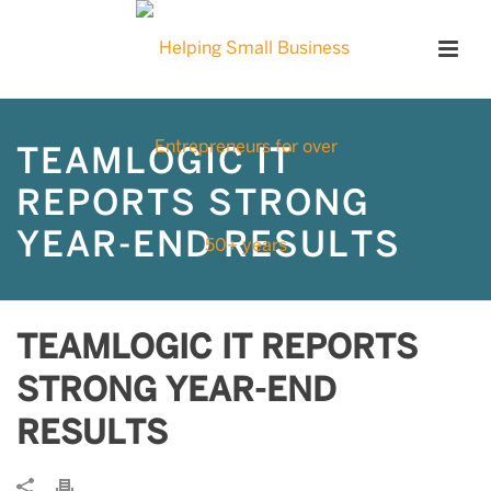
TEAMLOGIC IT
REPORTS STRONG
YEAR-END RESULTS
TEAMLOGIC IT REPORTS
STRONG YEAR-END
RESULTS