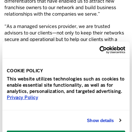
differentiators that have enabled us to attract new
franchise owners to our network and build business
relationships with the companies we serve.”
“As a managed services provider, we are trusted
advisors to our clients—not only to keep their networks
secure and operational but to help our clients with a
range of IT needs from transitioning to the cloud,
making hardware and software decisions, and staying
ahead of cyberthreats. And despite some economic
headwinds, almost every business relies on technology
COOKIE POLICY
today, and our clients continue to prioritize the safety
and reliability of their IT systems.”
This website utilizes technologies such as cookies to
enable essential site functionality, as well as for
TeamLogic IT has received industry recognition as a
analytics, personalization, and targeted advertising.
top-rated technology business, ranking #1 in the IT
Privacy Policy
services category for two consecutive years (2023 and
2022) in
Entrepreneur
’s highly competitive Franchise
500 listing. Other honors include being named to
Show details
industry outlet CRN’s “Fast Growth 150,” the
Franchise
Times
Top 500, the
Franchise Journal
’s “Top Emerging