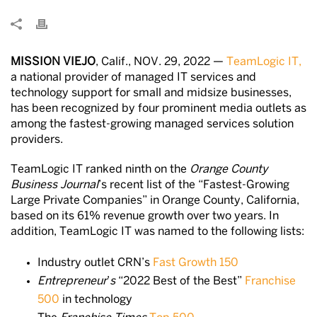
MISSION VIEJO
, Calif., NOV. 29, 2022 —
TeamLogic IT,
a national provider of managed IT services and
technology support for small and midsize businesses,
has been recognized by four prominent media outlets as
among the fastest-growing managed services solution
providers.
TeamLogic IT ranked ninth on the
Orange County
Business Journal
’s recent list of the “Fastest-Growing
Large Private Companies” in Orange County, California,
based on its 61% revenue growth over two years. In
addition, TeamLogic IT was named to the following lists:
Industry outlet CRN’s
Fast Growth 150
Entrepreneur
’
s
“2022 Best of the Best”
Franchise
500
in technology