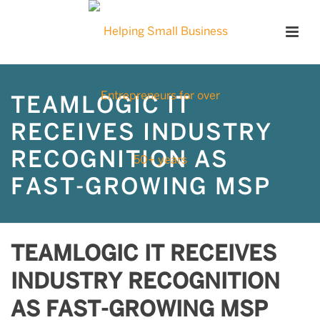
TEAMLOGIC IT
RECEIVES INDUSTRY
RECOGNITION AS
FAST-GROWING MSP
TEAMLOGIC IT RECEIVES
INDUSTRY RECOGNITION
AS FAST-GROWING MSP