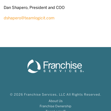
Dan Shapero, President and COO
dshapero@teamlogicit.com
© 2026 Franchise Services, LLC All Rights Reserved.
About Us
Franchise Ownership