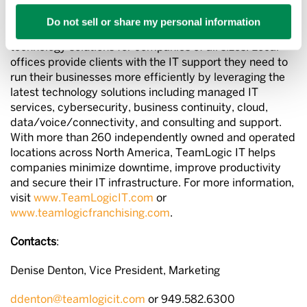
About TeamLogic IT
Do not sell or share my personal information
TeamLogic IT is a national provider of advanced
technology solutions for companies of all sizes. Local
offices provide clients with the IT support they need to
run their businesses more efficiently by leveraging the
latest technology solutions including managed IT
services, cybersecurity, business continuity, cloud,
data/voice/connectivity, and consulting and support.
With more than 260 independently owned and operated
locations across North America, TeamLogic IT helps
companies minimize downtime, improve productivity
and secure their IT infrastructure. For more information,
visit
www.TeamLogicIT.com
or
www.teamlogicfranchising.com
.
Contacts
:
Denise Denton, Vice President, Marketing
ddenton@teamlogicit.com
or 949.582.6300