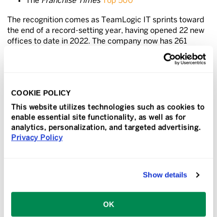
The
Franchise Times
Top 500
The recognition comes as TeamLogic IT sprints toward
the end of a record-setting year, having opened 22 new
offices to date in 2022. The company now has 261
locations across the U.S. and in Puerto Rico and Canada.
“We’re seeing a lot of momentum with our brand as we
close out the year,” said Dan Shapero, president and
COOKIE POLICY
COO of TeamLogic Inc. “Our growth has been fast
paced, as validated by these industry accolades, but it’s
This website utilizes technologies such as cookies to
also been smart growth,” Shapero said. “Our steady
enable essential site functionality, as well as for
expansion can be attributed to a thoughtful approach to
analytics, personalization, and targeted advertising.
growing our business—as well as to the ambitious and
Privacy Policy
high-caliber franchise owners we continue to attract
who are making a difference in their communities.”
Show details
“We are also fortunate to be in a relatively recession-
resistant business, as the need for secure, reliable
technology is always a business priority.”
OK