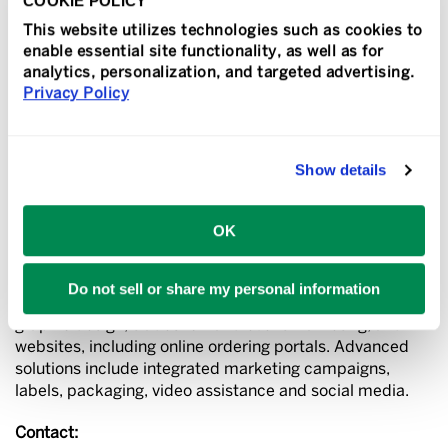
COOKIE POLICY
Speedy.
This website utilizes technologies such as cookies to
About Sir Speedy
enable essential site functionality, as well as for
Sir Speedy is a print, signs and marketing services
analytics, personalization, and targeted advertising.
provider that specializes in the creation and execution
Privacy Policy
of growth-oriented solutions for small- to medium-sized
businesses. For more than 50 years Sir Speedy has led
the industry by offering innovative solutions that help
Show details
our customers communicate better.
Through a worldwide network of independently owned
OK
and operated franchises and affiliates Sir Speedy offers
robust digital and offset printing, variable printing,
interior and exterior signage, direct mail and fulfillment
Do not sell or share my personal information
services, finishing and binding, promotional products,
graphic design, tradeshow and event marketing, and
websites, including online ordering portals. Advanced
solutions include integrated marketing campaigns,
labels, packaging, video assistance and social media.
Contact: