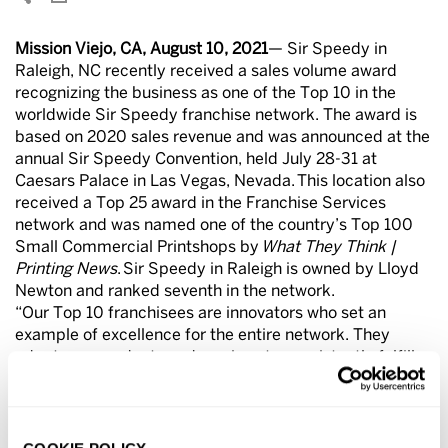
Mission Viejo, CA, August 10, 2021
— Sir Speedy in
Raleigh, NC recently received a sales volume award
recognizing the business as one of the Top 10 in the
worldwide Sir Speedy franchise network. The award is
based on 2020 sales revenue and was announced at the
annual Sir Speedy Convention, held July 28-31 at
Caesars Palace in Las Vegas, Nevada. This location also
received a Top 25 award in the Franchise Services
network and was named one of the country’s Top 100
Small Commercial Printshops by
What They Think |
Printing News
. Sir Speedy in Raleigh is owned by Lloyd
Newton and ranked seventh in the network.
“Our Top 10 franchisees are innovators who set an
example of excellence for the entire network. They
adopt new products and services to consistently fulfill
their customers’ needs and they deliver exceptional
customer service. I congratulate Lloyd for this
outstanding achievement,” said Richard Lowe, president
and COO of Franchise Services, parent company of Sir