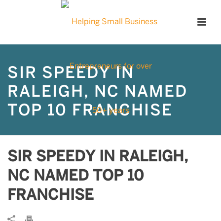
SIR SPEEDY IN
RALEIGH, NC NAMED
TOP 10 FRANCHISE
SIR SPEEDY IN RALEIGH,
NC NAMED TOP 10
FRANCHISE