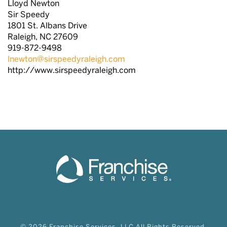
Lloyd Newton
Sir Speedy
1801 St. Albans Drive
Raleigh, NC 27609
919-872-9498
lnewton@sirspeedyraleigh.com
http://www.sirspeedyraleigh.com