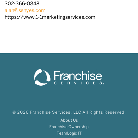
302-366-0848
alan@ssnyes.com
https://www.1-1marketingservices.com
© 2026 Franchise Services, LLC All Rights Reserved.
About Us
Franchise Ownership
TeamLogic IT