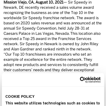
Mission Viejo, CA, August 10, 2021
— Sir Speedy in
Newark, DE recently received a sales volume award
recognizing the business as one of the Top 10 in the
worldwide Sir Speedy franchise network. The award is
based on 2020 sales revenue and was announced at the
annual Sir Speedy Convention, held July 28-31 at
Caesars Palace in Las Vegas, Nevada. This location also
received a Top 25 award in the Franchise Services
network. Sir Speedy in Newark is owned by John Riley
and Alan Gardner and ranked ninth in the network.
“Our Top 10 franchisees are innovators who set an
example of excellence for the entire network. They
adopt new products and services to consistently fulfill
their customers’ needs and they deliver exceptional
customer service. I congratulate John and Alan for this
outstanding achievement,” said Richard Lowe, president
and COO of Franchise Services, parent company of Sir
Speedy.
COOKIE POLICY
About Sir Speedy
Sir Speedy is a print, signs and marketing services
This website utilizes technologies such as cookies to