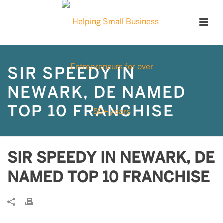
SIR SPEEDY IN
NEWARK, DE NAMED
TOP 10 FRANCHISE
SIR SPEEDY IN NEWARK, DE
NAMED TOP 10 FRANCHISE