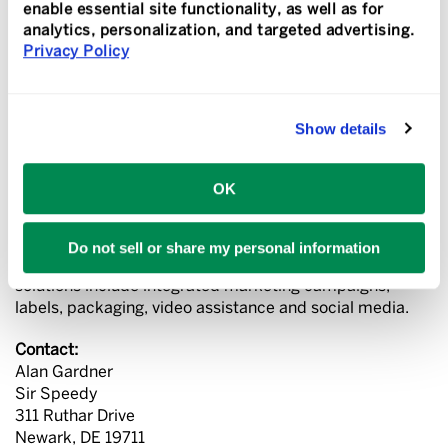
provider that specializes in the creation and execution
enable essential site functionality, as well as for
of growth-oriented solutions for small- to medium-sized
analytics, personalization, and targeted advertising.
businesses. For more than 50 years Sir Speedy has led
Privacy Policy
the industry by offering innovative solutions that help
our customers communicate better.
Show details
Through a worldwide network of independently owned
and operated franchises and affiliates Sir Speedy offers
robust digital and offset printing, variable printing,
OK
interior and exterior signage, direct mail and fulfillment
services, finishing and binding, promotional products,
graphic design, tradeshow and event marketing, and
Do not sell or share my personal information
websites, including online ordering portals. Advanced
solutions include integrated marketing campaigns,
labels, packaging, video assistance and social media.
Contact:
Alan Gardner
Sir Speedy
311 Ruthar Drive
Newark, DE 19711