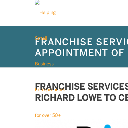
FRANCHISE SERVI
APPOINTMENT OF 
FRANCHISE SERVICE
RICHARD LOWE TO C