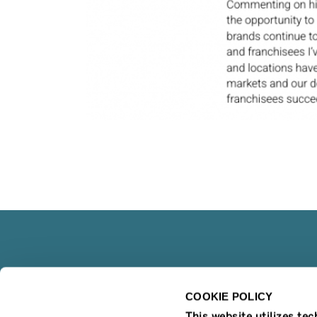
COOKIE POLICY