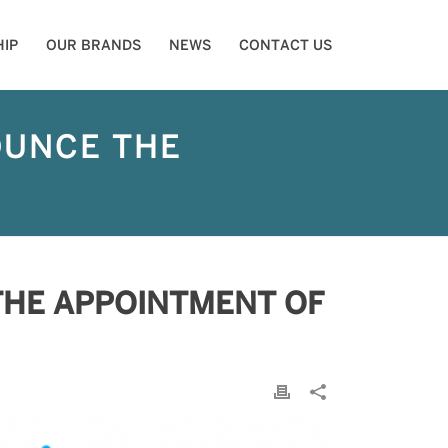
IP
OUR BRANDS
NEWS
CONTACT US
OUNCE THE
THE APPOINTMENT OF