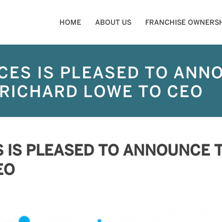
HOME
ABOUT US
FRANCHISE OWNERSH
CES IS PLEASED TO ANN
RICHARD LOWE TO CEO
S IS PLEASED TO ANNOUNCE 
EO