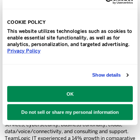
commitment and dedication of our franchisees to
providing high-quality, secure and affordable
technology solutions to companies across the nation.”
COOKIE POLICY
TeamLogic IT was also recently named one of the
This website utilizes technologies such as cookies to
world’s premier managed service providers in the
enable essential site functionality, as well as for
prestigious 2024 Channel Futures MSP 501 rankings,
analytics, personalization, and targeted advertising.
and recognized as a Top 400 franchise in Franchise
Privacy Policy
Times magazine.
Show details
About TeamLogic IT
TeamLogic IT is a national provider of advanced
OK
technology solutions for companies of all sizes. Local
offices provide clients with the IT support they need to
run their businesses more efficiently by leveraging the
Do not sell or share my personal information
latest technology solutions including managed IT
services, cybersecurity, business continuity, cloud,
data/voice/connectivity, and consulting and support.
TeamLogic IT experienced a 14% growth in comparative