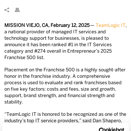
MISSION VIEJO, CA, February 12, 2025
—
TeamLogic IT
,
a national provider of managed IT services and
technology support for businesses, is pleased to
announce it has been ranked #1 in the IT Services
category and #274 overall in Entrepreneur’s 2025
Franchise 500 list.
Placement on the Franchise 500 is a highly sought-after
honor in the franchise industry. A comprehensive
process is used to evaluate and rank franchises
based
on five key factors: costs and fees, size and growth,
support, brand strength, and financial strength and
stability.
“TeamLogic IT is honored to be recognized as one of the
industry’s top IT service providers,” said Dan Shapero,
president and COO of TeamLogic. “This underscores the