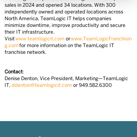
sales in 2024 and opened 34 locations. With 300
independently owned and operated locations across
North America, TeamLogic IT helps companies
minimize downtime, improve productivity and secure
their IT infrastructure.
Visit
www.teamlogicit.com
or
www.TeamLogicFranchisin
g.com
for more information on the TeamLogic IT
franchise network.
Contact
:
Denise Denton, Vice President, Marketing—TeamLogic
IT,
ddenton@teamlogicit.com
or 949.582.6300