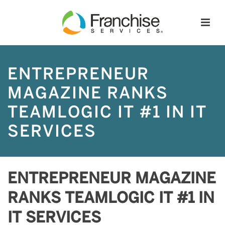
ENTREPRENEUR
MAGAZINE RANKS
TEAMLOGIC IT #1 IN IT
SERVICES
ENTREPRENEUR MAGAZINE
RANKS TEAMLOGIC IT #1 IN
IT SERVICES