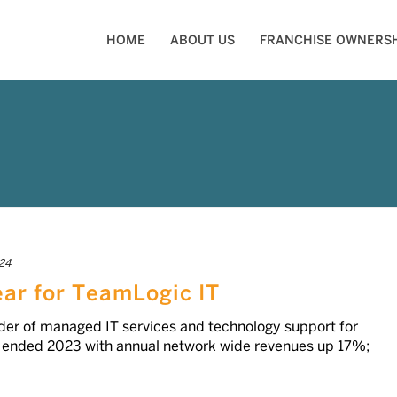
HOME
ABOUT US
FRANCHISE OWNERSH
24
ear for TeamLogic IT
ider of managed IT services and technology support for
, ended 2023 with annual network wide revenues up 17%;