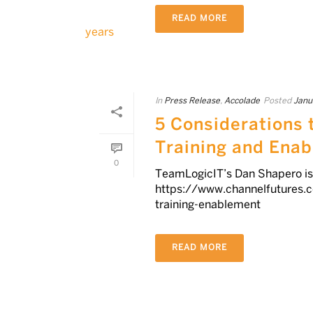
READ MORE
In
Press Release
,
Accolade
Posted
Janu
5 Considerations 
Training and Ena
0
TeamLogicIT’s Dan Shapero is 
https://www.channelfutures.
training-enablement
READ MORE