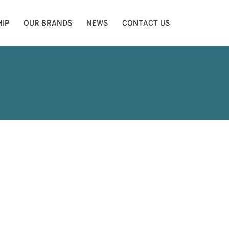
IP
OUR BRANDS
NEWS
CONTACT US