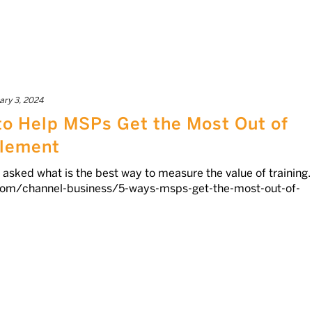
ary 3, 2024
to Help MSPs Get the Most Out of
blement
asked what is the best way to measure the value of training.
com/channel-business/5-ways-msps-get-the-most-out-of-