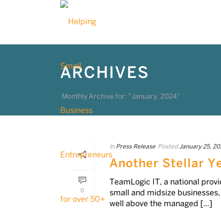
ARCHIVES
Monthly Archive for: "January, 2024"
In
Press Release
Posted
January 25, 20
Another Stellar Y
TeamLogic IT, a national prov
0
small and midsize businesses
well above the managed [...]