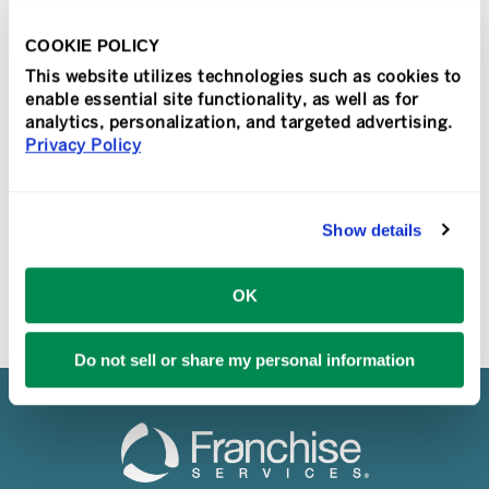
The annual Sir Speedy and PIP
Convention and Vendor Show drew
COOKIE POLICY
strong attendance for the unveiling of
This website utilizes technologies such as cookies to
new logos for both brands, in addition to
enable essential site functionality, as well as for
the [...]
analytics, personalization, and targeted advertising.
Privacy Policy
READ MORE
Show details
OK
Do not sell or share my personal information