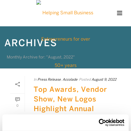
ARCHIVES
Monthly Archive for: "August, 2022"
In
Press Release
,
Accolade
Posted
August 9, 2022
Top Awards, Vendor
Show, New Logos
0
Highlight Annual
Convention
MISSION VIEJO, Calif., Aug. 9, 2022 –