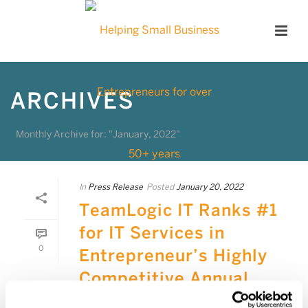
ARCHIVES
Monthly Archive for: "January, 2022"
In
Press Release
Posted
January 20, 2022
TeamLogic IT Ranks #1
for IT Services in
0
Entrepreneur’s Highly
Competitive Annual
List