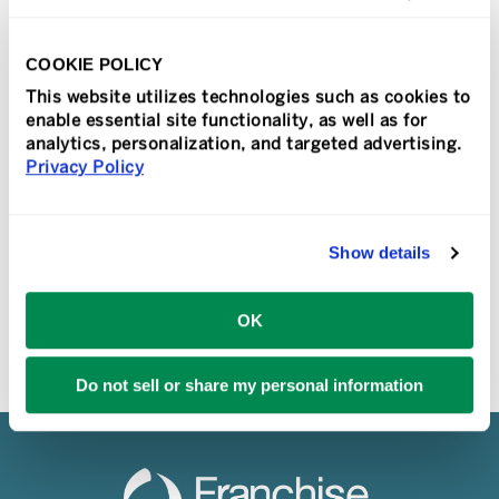
The Franchise 500 recognition follows
rankings in Franchise Times and
COOKIE POLICY
Franchise Business Review, establishing
This website utilizes technologies such as cookies to
TeamLogic IT’s prominence in the tech
enable essential site functionality, as well as for
industry MISSION VIEJO, Calif., JAN.
analytics, personalization, and targeted advertising.
20, [...]
Privacy Policy
READ MORE
Show details
OK
Do not sell or share my personal information