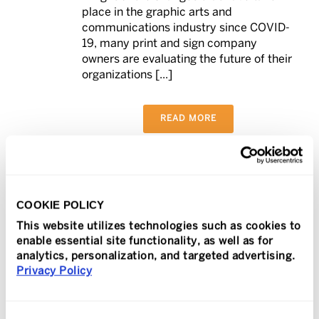
place in the graphic arts and
communications industry since COVID-
19, many print and sign company
owners are evaluating the future of their
organizations [...]
READ MORE
In
Press Release
Posted
July 2, 2021
COOKIE POLICY
TeamLogic IT Takes
This website utilizes technologies such as cookies to
enable essential site functionality, as well as for
Immediate Action to
analytics, personalization, and targeted advertising.
0
Privacy Policy
Protects Its Clients in
Worldwide Kaseya