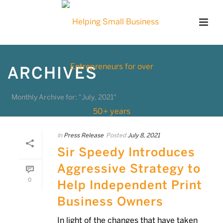
ARCHIVES
Monthly Archive for: "July, 2021"
In
Press Release
Posted
July 8, 2021
Sir Speedy Introduces
Aggressive Strategy to
0
Help Independent Print
Business Owners
In light of the changes that have taken