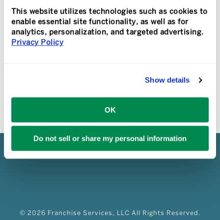
with data provided by industry research
This website utilizes technologies such as cookies to
[...]
enable essential site functionality, as well as for
analytics, personalization, and targeted advertising.
Privacy Policy
READ MORE
Show details
OK
Do not sell or share my personal information
© 2026 Franchise Services, LLC All Rights Reserved.