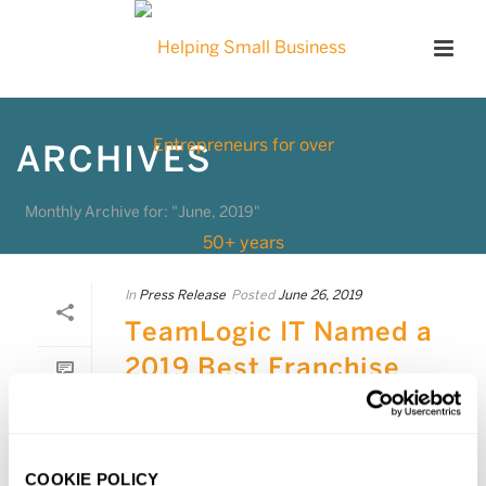
ARCHIVES
Monthly Archive for: "June, 2019"
In
Press Release
Posted
June 26, 2019
TeamLogic IT Named a
2019 Best Franchise
0
TeamLogic IT ranked as the 4th best
franchise to buy in the low investment
category of Forbes magazine’s list of
COOKIE POLICY
Best Franchises to Buy. The list, created