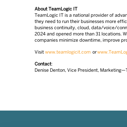
About TeamLogic IT
TeamLogic IT is a national provider of advan
they need to run their businesses more effic
business continuity, cloud, data/voice/conn
2024 and opened more than 31 locations. W
companies minimize downtime, improve produ
Visit
www.teamlogicit.com
or
www.TeamLogi
Contact
:
Denise Denton, Vice President, Marketing