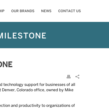
IP
OUR BRANDS
NEWS
CONTACT US
MILESTONE
ONE
d technology support for businesses of all
st Denver, Colorado office, owned by Mike
ection and productivity to organizations of