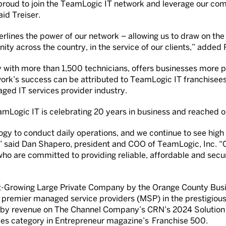
proud to join the TeamLogic IT network and leverage our com
aid Treiser.
erlines the power of our network – allowing us to draw on the
ity across the country, in the service of our clients,” added
 with more than 1,500 technicians, offers businesses more p
ork’s success can be attributed to TeamLogic IT franchisee
ged IT services provider industry.
amLogic IT is celebrating 20 years in business and reached one
logy to conduct daily operations, and we continue to see hi
,” said Dan Shapero, president and COO of TeamLogic, Inc. “
 who are committed to providing reliable, affordable and secu
-Growing Large Private Company by the Orange County Busine
d’s premier managed service providers (MSP) in the prestigi
ers by revenue on The Channel Company’s CRN’s 2024 Solution
ces category in Entrepreneur magazine’s Franchise 500.