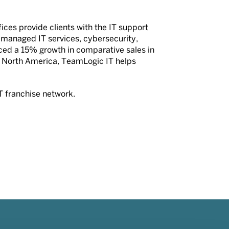
ices provide clients with the IT support
g managed IT services, cybersecurity,
ced a 15% growth in comparative sales in
 North America, TeamLogic IT helps
T franchise network.