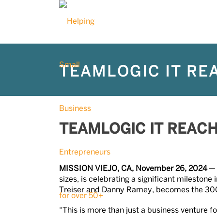
TEAMLOGIC IT RE
TEAMLOGIC IT REAC
MISSION VIEJO, CA, November 26, 2024
sizes, is celebrating a significant milesto
Treiser and Danny Ramey, becomes the 30
“This is more than just a business venture f