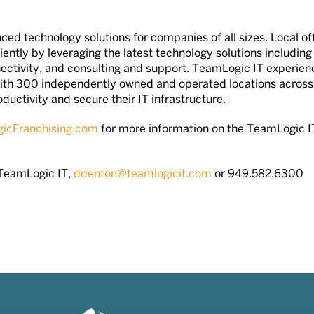
ced technology solutions for companies of all sizes. Local off
iently by leveraging the latest technology solutions includin
ectivity, and consulting and support. TeamLogic IT experien
ith 300 independently owned and operated locations across
ctivity and secure their IT infrastructure.
cFranchising.com
for more information on the TeamLogic I
—TeamLogic IT,
ddenton@teamlogicit.com
or 949.582.6300