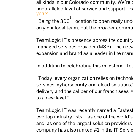
all kinds in our Colorado community. We’re 
unparalleled level of service and support,” s
th
“Being the 300
location to open really und
only our local team, but the broader commun
TeamLogic IT’s presence across the country
managed services provider (MSP). The netw
expansion and brand as a leader in the mana
In addition to celebrating this milestone, Te
“Today, every organization relies on techno
services, cybersecurity and cloud solutions
delivery and the caliber of our franchisees,
to a new level.”
TeamLogic IT was recently named a Fastest
two top industry lists – as one of the worl
and, as one of the largest solution provid
company has also ranked #1 in the IT Servi