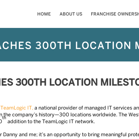
HOME
ABOUT US
FRANCHISE OWNERSH
ACHES 300TH LOCATION 
HES 300TH LOCATION MILEST
—
TeamLogic IT,
a national provider of managed IT services an
ne in the company’s history—300 locations worldwide. The We
th
0
addition to the TeamLogic IT network.
or Danny and me; it’s an opportunity to bring meaningful prot