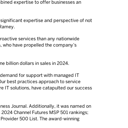
bined expertise to offer businesses an
 significant expertise and perspective of not
 Ramey.
roactive services than any nationwide
s, who have propelled the company’s
 billion dollars in sales in 2024.
gh demand for support with managed IT
Our best practices approach to service
re IT solutions, have catapulted our success
ss Journal. Additionally, it was named on
ous 2024 Channel Futures MSP 501 rankings;
 Provider 500 List. The award-winning