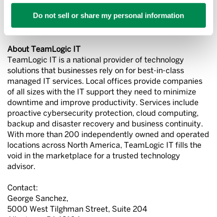
growing private companies in America and ranked
Do not sell or share my personal information
in
Entrepreneur
magazine’s Franchise 500® and in the
magazine’s list of fastest growing franchises.
About TeamLogic IT
TeamLogic IT is a national provider of technology
solutions that businesses rely on for best-in-class
managed IT services. Local offices provide companies
of all sizes with the IT support they need to minimize
downtime and improve productivity. Services include
proactive cybersecurity protection, cloud computing,
backup and disaster recovery and business continuity.
With more than 200 independently owned and operated
locations across North America, TeamLogic IT fills the
void in the marketplace for a trusted technology
advisor.
Contact:
George Sanchez,
5000 West Tilghman Street, Suite 204