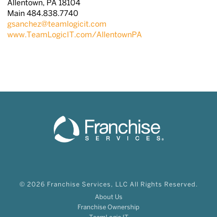
Allentown, PA 18104
Main 484.838.7740
gsanchez@teamlogicit.com
www.TeamLogicIT.com/AllentownPA
© 2026 Franchise Services, LLC All Rights Reserved.
About Us
Franchise Ownership