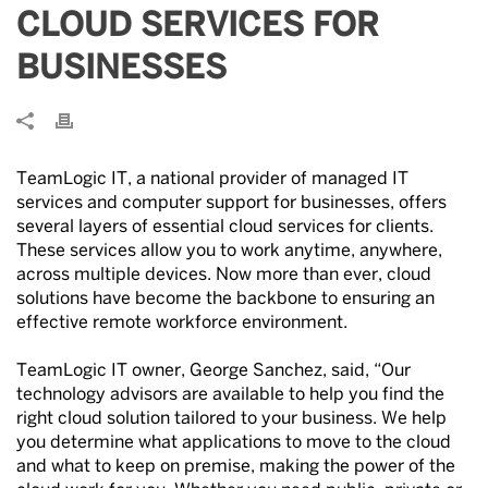
CLOUD SERVICES FOR
BUSINESSES
TeamLogic IT, a national provider of managed IT
services and computer support for businesses, offers
several layers of essential cloud services for clients.
These services allow you to work anytime, anywhere,
across multiple devices. Now more than ever, cloud
solutions have become the backbone to ensuring an
effective remote workforce environment.
TeamLogic IT owner, George Sanchez, said, “Our
technology advisors are available to help you find the
right cloud solution tailored to your business. We help
you determine what applications to move to the cloud
and what to keep on premise, making the power of the