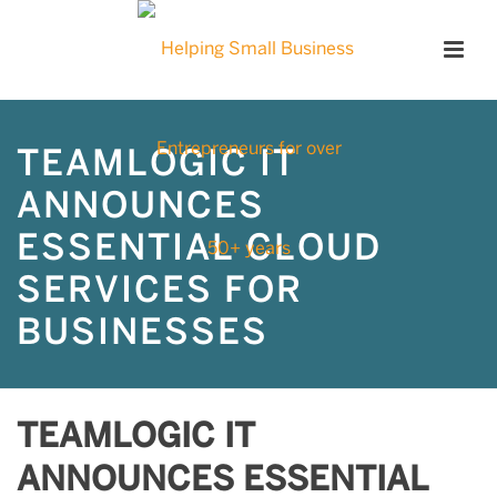
TEAMLOGIC IT
ANNOUNCES
ESSENTIAL CLOUD
SERVICES FOR
BUSINESSES
TEAMLOGIC IT
ANNOUNCES ESSENTIAL