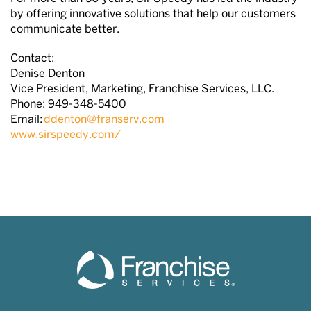
by offering innovative solutions that help our customers
communicate better.
Contact:
Denise Denton
Vice President, Marketing, Franchise Services, LLC.
Phone: 949-348-5400
Email:
ddenton@franserv.com
www.sirspeedy.com/