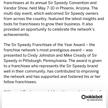
franchisees at its annual Sir Speedy Convention and
Vendor Show, held May 7-10 in Phoenix, Arizona. The
multi-day event, which welcomed Sir Speedy owners
from across the country, featured the latest insights and
tools for franchisees to grow their business. It also
provided an opportunity to celebrate the network’s
achievements.
The Sir Speedy Franchisee of the Year Award – the
franchise network’s most prestigious award – was
presented to Cindy Johnston and Mike Cready of Sir
Speedy in Pittsburgh, Pennsylvania. The award is given
to a franchisee who represents the Sir Speedy brand
well in their community, has contributed to improving
the network and has supported and fostered his or her
fellow franchisees.
“Mike and Cindy are model franchisees, who continually
strive to improve and stay current on trends to offer the
latest in products and services that best fit their