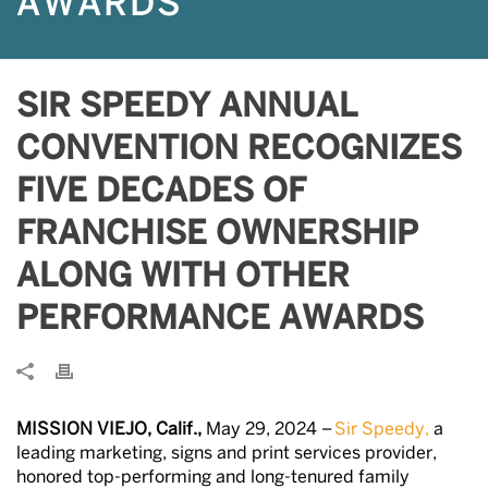
AWARDS
SIR SPEEDY ANNUAL
CONVENTION RECOGNIZES
FIVE DECADES OF
FRANCHISE OWNERSHIP
ALONG WITH OTHER
PERFORMANCE AWARDS
MISSION VIEJO, Calif.,
May 29, 2024 –
Sir Speedy,
a
leading marketing, signs and print services provider,
honored top-performing and long-tenured family