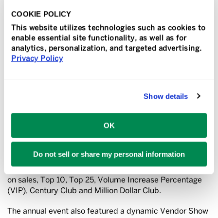
customers’ needs. They are admired in their community
as a business that operates with the highest standards.
COOKIE POLICY
We are fortunate to have them as part of our network,”
This website utilizes technologies such as cookies to
said Richard Lowe, president and COO of Franchise
enable essential site functionality, as well as for
Services, the parent company of Sir Speedy.
analytics, personalization, and targeted advertising.
Privacy Policy
The Sir Speedy network also recognized franchisee
families who have been in business, through various
generations, for 50 years.
Jody Weber Shaw, Dwight and
Show details
Artie Shaw, of Sir Speedy in High Point, North Carolina
and
Bill Bondy, of Sir Speedy in Bay Shore, New York
,
have contributed to the brand’s growth and success,
OK
and this milestone is a testament to the adapting,
innovative, entrepreneurial spirit of these families, Lowe
explained.
Do not sell or share my personal information
In addition, awards were given in these categories based
on sales, Top 10, Top 25, Volume Increase Percentage
(VIP), Century Club and Million Dollar Club.
The annual event also featured a dynamic Vendor Show