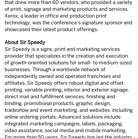
that drew more than 60 vendors, who provided a variety
of print, signage and marketing products and services.
Xerox, a leader in office and production print
technology, was the conference’s signature sponsor and
showcased their latest product offerings.
About Sir Speedy
Sir Speedy is a signs, print and marketing services
provider that specializes in the creation and execution
of growth-oriented solutions for small- to medium-sized
businesses. Through a worldwide network of
independently owned and operated franchises and
affiliates, Sir Speedy offers robust digital and offset
printing, variable printing, interior and exterior signage,
direct mail and fulfillment services, finishing and
binding, promotional products, graphic design,
tradeshow and event marketing, and websites, including
online ordering portals. Advanced solutions include
integrated marketing campaigns, labels, packaging,
video assistance, social media and mobile marketing.
For more than 50 years, Sir Speedy has led the industry