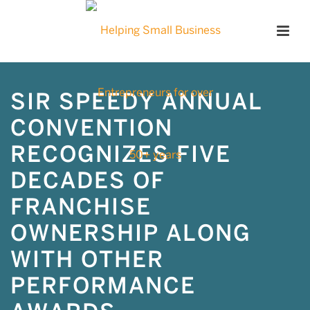
SIR SPEEDY ANNUAL
CONVENTION
RECOGNIZES FIVE
DECADES OF
FRANCHISE
OWNERSHIP ALONG
WITH OTHER
PERFORMANCE