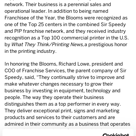
network. Their business is a perennial sales and
operational leader. In addition to being named
Franchisee of the Year, the Blooms were recognized as
one of the Top 25 centers in the combined Sir Speedy
and PIP franchise network, and they received industry
recognition as a Top 100 commercial printer in the U.S.
by
What They Think/Printing News,
a prestigious honor
in the printing industry.
In honoring the Blooms, Richard Lowe, president and
COO of Franchise Services, the parent company of Sir
Speedy, said, “They continually strive to improve and
make whatever changes necessary to grow their
business by investing in equipment, technology and
people. The way they operate their business
distinguishes them as a top performer in every way.
They deliver exceptional print, signs and marketing
products and services to their customers and are
admired in their community as a business that operates
with the highest standards. Our network is fortunate to