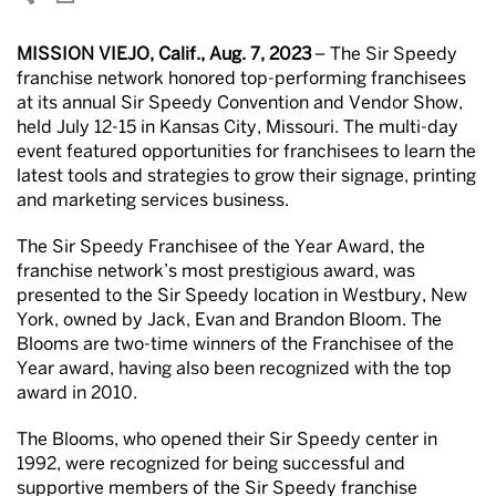
MISSION VIEJO, Calif., Aug. 7, 2023
– The Sir Speedy
franchise network honored top-performing franchisees
at its annual Sir Speedy Convention and Vendor Show,
held July 12-15 in Kansas City, Missouri. The multi-day
event featured opportunities for franchisees to learn the
latest tools and strategies to grow their signage, printing
and marketing services business.
The Sir Speedy Franchisee of the Year Award, the
franchise network’s most prestigious award, was
presented to the Sir Speedy location in Westbury, New
York, owned by Jack, Evan and Brandon Bloom. The
Blooms are two-time winners of the Franchisee of the
Year award, having also been recognized with the top
award in 2010.
The Blooms, who opened their Sir Speedy center in
1992, were recognized for being successful and
supportive members of the Sir Speedy franchise