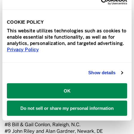
have them.”
The annual Convention also featured a well-attended
Vendor Show, which drew more than 50 vendors who
COOKIE POLICY
provide a variety of print, signage and marketing
This website utilizes technologies such as cookies to
products and services.
enable essential site functionality, as well as for
analytics, personalization, and targeted advertising.
Franchise Services honored its top-performing Sir
Privacy Policy
Speedy franchisees based on sales volume. The
following Sir Speedy franchisees were recognized as the
Top 10 franchisees in the network based on 2022 sales:
Show details
#1 George Coriaty, Whittier, CA
#2 Eileen C. Rosenzweig, Sarasota, FL
OK
#3 Ed Borash and Dan Losano, Boston, MA
#4 Brian & Alexis Lenz, Carrollton, TX
#5 Steve & Emily Albritton, Tampa, FL
Do not sell or share my personal information
#6 Elliott & Carol Dworin, Hanover, MD
#7 CJ Sudman, Statesville, N.C.
#8 Bill & Gail Conlon, Raleigh, N.C.
#9 John Riley and Alan Gardner, Newark, DE