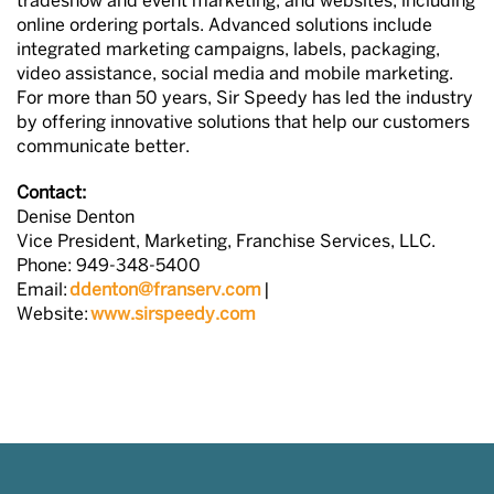
tradeshow and event marketing, and websites, including
online ordering portals. Advanced solutions include
integrated marketing campaigns, labels, packaging,
video assistance, social media and mobile marketing.
For more than 50 years, Sir Speedy has led the industry
by offering innovative solutions that help our customers
communicate better.
Contact:
Denise Denton
Vice President, Marketing, Franchise Services, LLC.
Phone: 949-348-5400
Email:
ddenton@franserv.com
|
Website:
www.sirspeedy.com