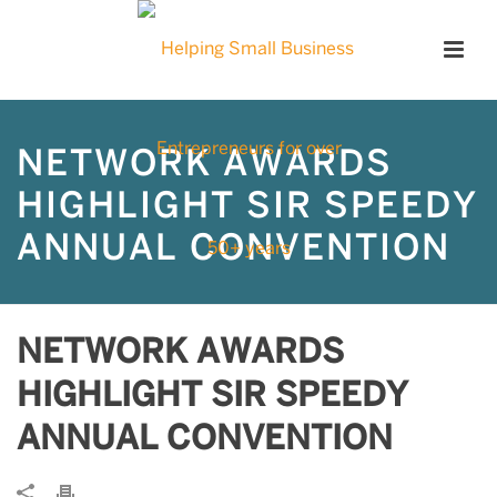
NETWORK AWARDS
HIGHLIGHT SIR SPEEDY
ANNUAL CONVENTION
NETWORK AWARDS
HIGHLIGHT SIR SPEEDY
ANNUAL CONVENTION