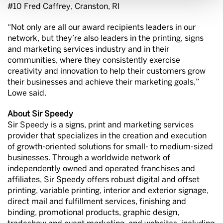
#10 Fred Caffrey, Cranston, RI
“Not only are all our award recipients leaders in our
network, but they’re also leaders in the printing, signs
and marketing services industry and in their
communities, where they consistently exercise
creativity and innovation to help their customers grow
their businesses and achieve their marketing goals,”
Lowe said.
About Sir Speedy
Sir Speedy is a signs, print and marketing services
provider that specializes in the creation and execution
of growth-oriented solutions for small- to medium-sized
businesses. Through a worldwide network of
independently owned and operated franchises and
affiliates, Sir Speedy offers robust digital and offset
printing, variable printing, interior and exterior signage,
direct mail and fulfillment services, finishing and
binding, promotional products, graphic design,