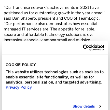
“Our franchise network’s achievements in 2021 have
positioned us for outstanding growth in the year ahead,”
said Dan Shapero, president and COO of TeamLogic.
“Our performance also demonstrates how essential
managed IT services are. The appetite for reliable,
secure and affordable technology solutions is ever
increasing, especially among small and midsize
organizations, who turn to us to enhance their
cybersecurity measures and expand the reliability and
capability of their technology solutions.”
COOKIE POLICY
Shapero also credits the company’s strong network of
committed, engaged franchisees for helping TeamLogic
This website utilizes technologies such as cookies to
enable essential site functionality, as well as for
IT stand out among competitors and attract industry
analytics, personalization, and targeted advertising.
recognition. “Our owners not only serve their local
Privacy Policy
markets with distinction, but they also share best
practices, skills and knowledge, and extra capacity with
their peers around the country, allowing us to deliver
personalized customer service backed by the strength
Show details
and dependability of a national network.”