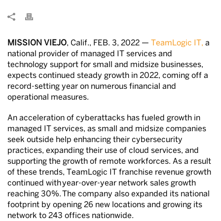
MISSION VIEJO
, Calif., FEB. 3, 2022 —
TeamLogic IT,
a
national provider of managed IT services and
technology support for small and midsize businesses,
expects continued steady growth in 2022, coming off a
record-setting year on numerous financial and
operational measures.
An acceleration of cyberattacks has fueled growth in
managed IT services, as small and midsize companies
seek outside help enhancing their cybersecurity
practices, expanding their use of cloud services, and
supporting the growth of remote workforces. As a result
of these trends, TeamLogic IT franchise revenue growth
continued with year-over-year network sales growth
reaching 30%. The company also expanded its national
footprint by opening 26 new locations and growing its
network to 243 offices nationwide.