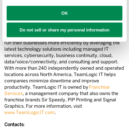
About TeamLogic IT
OK
TeamLogic IT is a national provider of advanced
Do not sell or share my personal information
technology solutions for companies of all sizes. Local
offices provide clients with the IT support they need to
run their businesses more efficiently by leveraging the
latest technology solutions including managed IT
services, cybersecurity, business continuity, cloud,
data/voice/connectivity, and consulting and support.
With more than 240 independently owned and operated
locations across North America, TeamLogic IT helps
companies minimize downtime and improve
productivity. TeamLogic IT is owned by
Franchise
Services
, a management company that also owns the
franchise brands Sir Speedy, PIP Printing and Signal
Graphics. For more information, visit
www.TeamLogicIT.com
.
Contacts
: