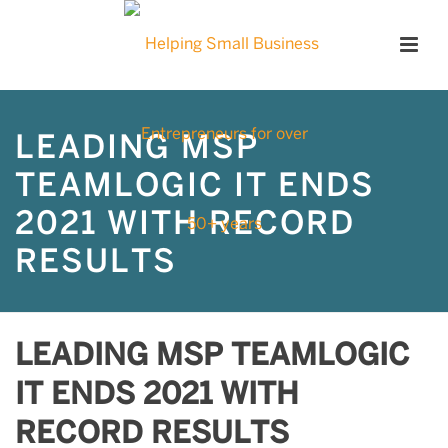
LEADING MSP
TEAMLOGIC IT ENDS
2021 WITH RECORD
RESULTS
LEADING MSP TEAMLOGIC
IT ENDS 2021 WITH
RECORD RESULTS