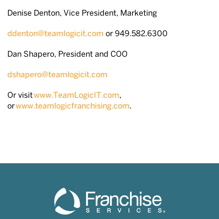
Denise Denton, Vice President, Marketing
ddenton@teamlogicit.com
or 949.582.6300
Dan Shapero, President and COO
dshapero@teamlogicit.com
Or visit
www.TeamLogicIT.com
,
or
www.teamlogicfranchising.com
.