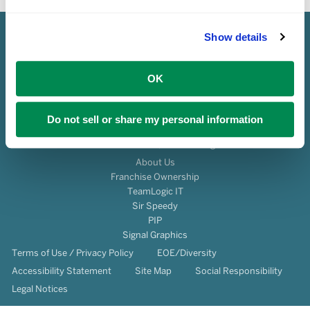
Show details
OK
Do not sell or share my personal information
© 2026 Franchise Services, LLC All Rights Reserved.
About Us
Franchise Ownership
TeamLogic IT
Sir Speedy
PIP
Signal Graphics
Terms of Use / Privacy Policy
EOE/Diversity
Accessibility Statement
Site Map
Social Responsibility
Legal Notices