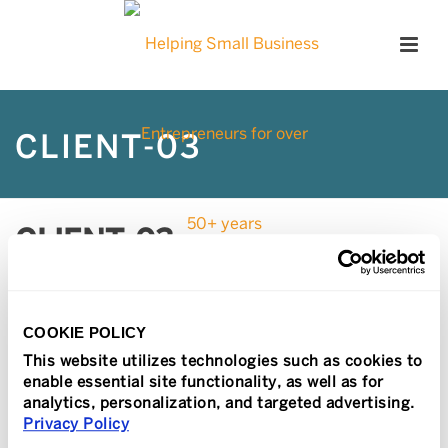
CLIENT-03
CLIENT-03
Posted
February 22, 2017
In
COOKIE POLICY
This website utilizes technologies such as cookies to
enable essential site functionality, as well as for
analytics, personalization, and targeted advertising.
Privacy Policy