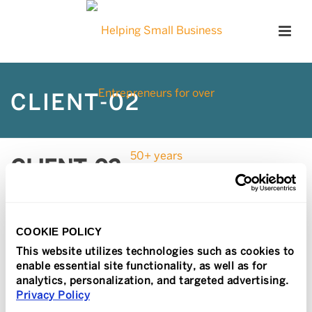
CLIENT-02
CLIENT-02
Posted
February 22, 2017
In
COOKIE POLICY
This website utilizes technologies such as cookies to
enable essential site functionality, as well as for
analytics, personalization, and targeted advertising.
Privacy Policy