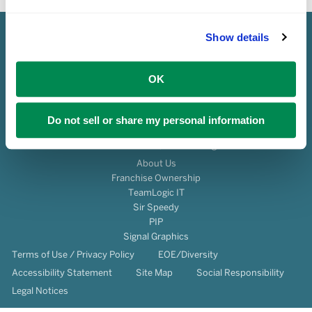
Show details
OK
Do not sell or share my personal information
© 2026 Franchise Services, LLC All Rights Reserved.
About Us
Franchise Ownership
TeamLogic IT
Sir Speedy
PIP
Signal Graphics
Terms of Use / Privacy Policy
EOE/Diversity
Accessibility Statement
Site Map
Social Responsibility
Legal Notices