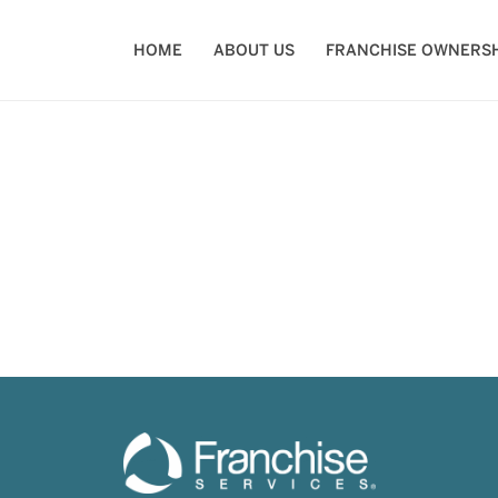
HOME
ABOUT US
FRANCHISE OWNERSH