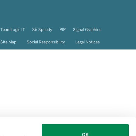
TeamLogic IT
Sir Speedy
PIP
Signal Graphics
Site Map
Social Responsibility
Legal Notices
OK