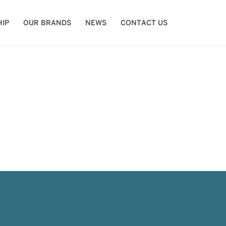
IP
OUR BRANDS
NEWS
CONTACT US