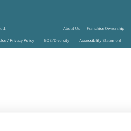
ved.
About Us
Franchise Ownership
Use / Privacy Policy
EOE/Diversity
Accessibility Statement