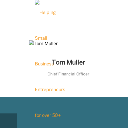
Tom Muller
Chief Financial Officer