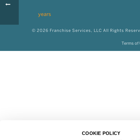
© 2026 Franchise Services, LLC All Rights Reser
Terms of 
COOKIE POLICY