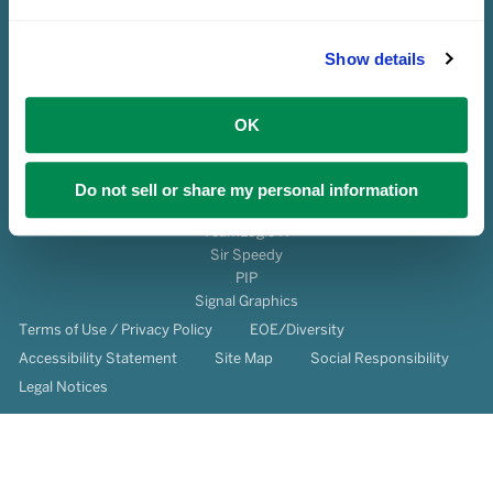
Show details
OK
© 2026 Franchise Services, LLC All Rights Reserved.
About Us
Do not sell or share my personal information
Franchise Ownership
TeamLogic IT
Sir Speedy
PIP
Signal Graphics
Terms of Use / Privacy Policy
EOE/Diversity
Accessibility Statement
Site Map
Social Responsibility
Legal Notices