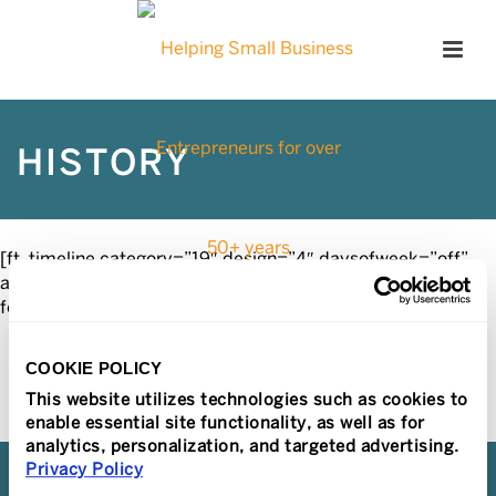
HISTORY
[ft_timeline category=”19″ design=”4″ daysofweek=”off”
align=”alternate” effect=”noanimation” order=”asc” date-
format=”” post-number=10 icon=”yes”]
COOKIE POLICY
This website utilizes technologies such as cookies to
enable essential site functionality, as well as for
analytics, personalization, and targeted advertising.
Privacy Policy